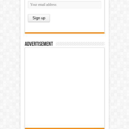
Advertisement