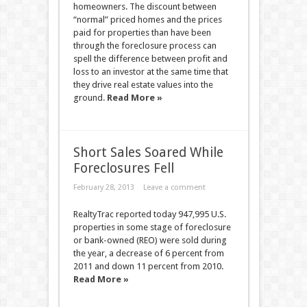
homeowners. The discount between
“normal” priced homes and the prices
paid for properties than have been
through the foreclosure process can
spell the difference between profit and
loss to an investor at the same time that
they drive real estate values into the
ground.
Read More »
Short Sales Soared While
Foreclosures Fell
February 28, 2013
Leave a comment
RealtyTrac reported today 947,995 U.S.
properties in some stage of foreclosure
or bank-owned (REO) were sold during
the year, a decrease of 6 percent from
2011 and down 11 percent from 2010.
Read More »