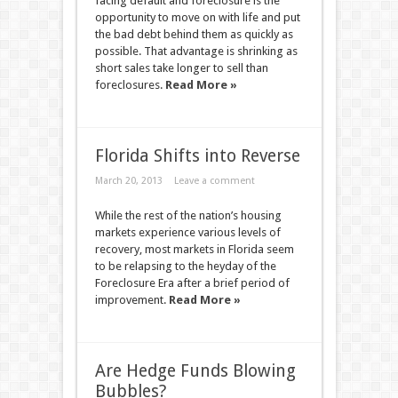
facing default and foreclosure is the
opportunity to move on with life and put
the bad debt behind them as quickly as
possible. That advantage is shrinking as
short sales take longer to sell than
foreclosures.
Read More »
Florida Shifts into Reverse
March 20, 2013
Leave a comment
While the rest of the nation’s housing
markets experience various levels of
recovery, most markets in Florida seem
to be relapsing to the heyday of the
Foreclosure Era after a brief period of
improvement.
Read More »
Are Hedge Funds Blowing
Bubbles?