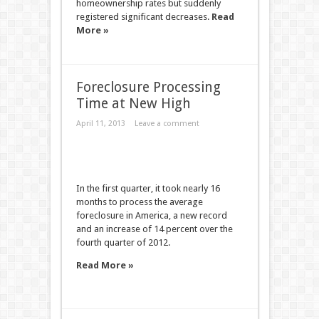
homeownership rates but suddenly
registered significant decreases.
Read
More »
Foreclosure Processing
Time at New High
April 11, 2013
Leave a comment
In the first quarter, it took nearly 16
months to process the average
foreclosure in America, a new record
and an increase of 14 percent over the
fourth quarter of 2012.
Read More »