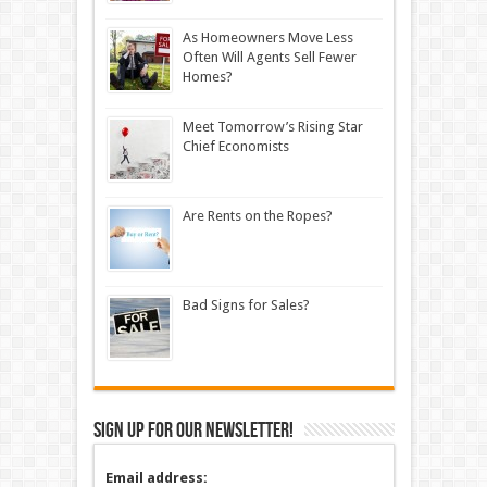
As Homeowners Move Less
Often Will Agents Sell Fewer
Homes?
Meet Tomorrow’s Rising Star
Chief Economists
Are Rents on the Ropes?
Bad Signs for Sales?
Sign up for our newsletter!
Email address: