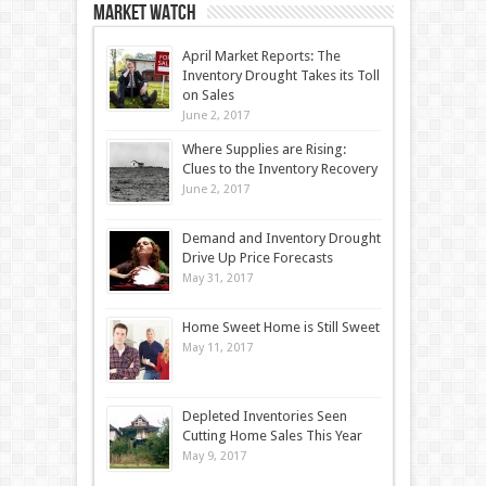
Market Watch
April Market Reports: The
Inventory Drought Takes its Toll
on Sales
June 2, 2017
Where Supplies are Rising:
Clues to the Inventory Recovery
June 2, 2017
Demand and Inventory Drought
Drive Up Price Forecasts
May 31, 2017
Home Sweet Home is Still Sweet
May 11, 2017
Depleted Inventories Seen
Cutting Home Sales This Year
May 9, 2017