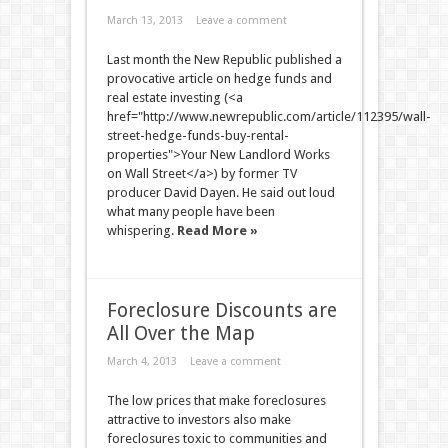
March 13, 2013
Leave a comment
Last month the New Republic published a
provocative article on hedge funds and
real estate investing (<a
href="http://www.newrepublic.com/article/112395/wall-
street-hedge-funds-buy-rental-
properties">Your New Landlord Works
on Wall Street</a>) by former TV
producer David Dayen. He said out loud
what many people have been
whispering.
Read More »
Foreclosure Discounts are
All Over the Map
March 4, 2013
Leave a comment
The low prices that make foreclosures
attractive to investors also make
foreclosures toxic to communities and