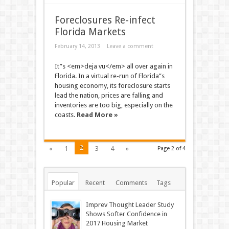
Foreclosures Re-infect
Florida Markets
February 14, 2013
Leave a comment
It”s <em>deja vu</em> all over again in
Florida. In a virtual re-run of Florida”s
housing economy, its foreclosure starts
lead the nation, prices are falling and
inventories are too big, especially on the
coasts.
Read More »
2
«
1
3
4
»
Page 2 of 4
Popular
Recent
Comments
Tags
Imprev Thought Leader Study
Shows Softer Confidence in
2017 Housing Market