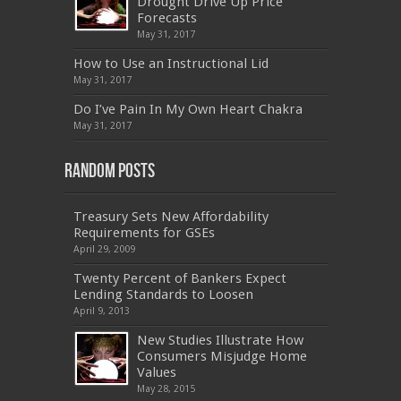
Drought Drive Up Price
,
9L0-012
,
API-580
,
070-462
,
C_HANATEC151
,
CISM
,
352-001
,
9L0-012
,
C_TAW12_731
,
Forecasts
070-462
,
1Z0-144
,
CAS-002
,
9A0-385
,
300-
May 31, 2017
070
,
70-697
,
599-01
,
E10-002
,
ADM-201
,
300-075
,
SY0-401
,
C_TADM51_731
,
9L0-066
How to Use an Instructional Lid
,
PEGACPBA71V1
,
1Z0-067
,
70-680
,
70-480
,
May 31, 2017
MB2-704
,
1Z0-804
,
MB6-703
,
300-135
,
NS0-157
,
M70-201
,
70-412
,
350-018
,
300-135
,
PMP
,
Do I’ve Pain In My Own Heart Chakra
PEGACPBA71V1
,
070-486
,
70-486
,
9L0-012
,
1V0-
601
,
EX200
,
LX0-103
,
1Z0-061
,
3002
,
May 31, 2017
Random Posts
Treasury Sets New Affordability
Requirements for GSEs
April 29, 2009
Twenty Percent of Bankers Expect
Lending Standards to Loosen
April 9, 2013
New Studies Illustrate How
Consumers Misjudge Home
Values
May 28, 2015