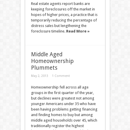
Real estate agents report banks are
keeping foreclosures off the market in
hopes of higher prices, a practice that is
temporarily reducing the percentage of
distress sales but lengthening the
foreclosure timeline.
Read More »
Middle Aged
Homeownership
Plummets
May 2, 2013
1 Comment
Homeownership fell across all age
groups in the first quarter of the year,
but declines were greatest not among
younger Americans under 35 who have
been having problems getting financing
and finding homes to buy but among
middle aged households over 45, which
traditionally register the highest