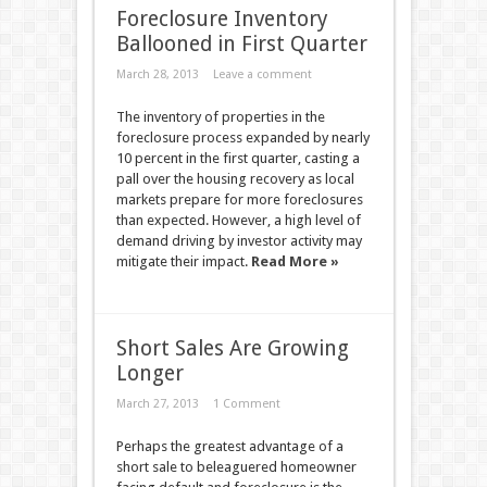
Foreclosure Inventory
Ballooned in First Quarter
March 28, 2013
Leave a comment
The inventory of properties in the
foreclosure process expanded by nearly
10 percent in the first quarter, casting a
pall over the housing recovery as local
markets prepare for more foreclosures
than expected. However, a high level of
demand driving by investor activity may
mitigate their impact.
Read More »
Short Sales Are Growing
Longer
March 27, 2013
1 Comment
Perhaps the greatest advantage of a
short sale to beleaguered homeowner