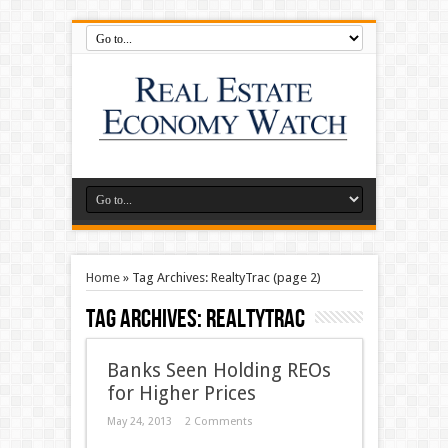
Home
»
Tag Archives: RealtyTrac
(page 2)
Tag Archives:
RealtyTrac
Banks Seen Holding REOs
for Higher Prices
May 24, 2013
2 Comments