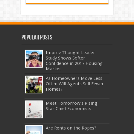
Popular Posts
Imprev Thought Leader
Study Shows Softer
Confidence in 2017 Housing
Market
As Homeowners Move Less
Often Will Agents Sell Fewer
Homes?
Meet Tomorrow’s Rising
Star Chief Economists
Are Rents on the Ropes?