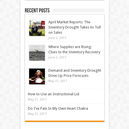
Recent Posts
April Market Reports: The
Inventory Drought Takes its Toll
on Sales
June 2, 2017
Where Supplies are Rising:
Clues to the Inventory Recovery
June 2, 2017
Demand and Inventory Drought
Drive Up Price Forecasts
May 31, 2017
How to Use an Instructional Lid
May 31, 2017
Do I’ve Pain In My Own Heart Chakra
May 31, 2017