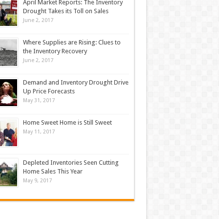
April Market Reports: The Inventory
Drought Takes its Toll on Sales
June 2, 2017
Where Supplies are Rising: Clues to
the Inventory Recovery
June 2, 2017
Demand and Inventory Drought Drive
Up Price Forecasts
May 31, 2017
Home Sweet Home is Still Sweet
May 11, 2017
Depleted Inventories Seen Cutting
Home Sales This Year
May 9, 2017