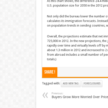
As this chart shows, the difference-24.4 mill
U.S. population size for 2050 in the 2012 pr
Not only did the bureau lower the number of 
calculates its immigration forecasts. Instea
on population trends in sending countries, whi
Overall, the projections estimate that net imm
725,000 in 2012. In the new projections, the
rapidly over time and virtually levels off by
about 1.3 million in 2012 and increased to 2
from abroad includes a small number of peopl
totals.)
Share !
Tagged with:
ADD NEW TAG
FORECLOSURES
Previous:
Buyers Grow More Worried Over Price