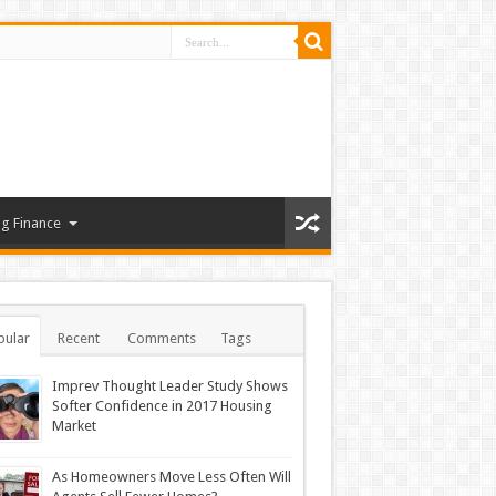
g Finance
pular
Recent
Comments
Tags
Imprev Thought Leader Study Shows
Softer Confidence in 2017 Housing
Market
As Homeowners Move Less Often Will