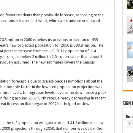
ion fewer residents than previously forecast, according to the
ections released last week, which will translate in reduced
.3 million in 2060 is below its previous projection of 439
reau’s new projected population for 2050 is 399.8 million. The
34 percent increase from the U.S. 2012 population of 314
e from just below 2 million to 2.5 million rather than about 3
 previously assumed. The new estimates lowers the Census
pulation forecast is due to scaled-back assumptions about the
ther notable factor in the lowered population projection was
or birth levels. Immigration levels have come down since a peak
falling around 2007. Birth rates, already decreasing in recent
Sign 
reat Recession that began in 2007 has helped to slow
Ema
at the U.S. population will gain a total of 41.2 million net new
s 2008 projections through 2050, that number was 65.6 million.