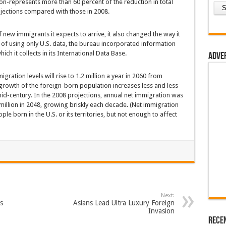
ion-represents more than 60 percent of the reduction in total
ojections compared with those in 2008.
new immigrants it expects to arrive, it also changed the way it
d of using only U.S. data, the bureau incorporated information
ch it collects in its International Data Base.
Adve
igration levels will rise to 1.2 million a year in 2060 from
 growth of the foreign-born population increases less and less
 mid-century. In the 2008 projections, annual net immigration was
 million in 2048, growing briskly each decade. (Net immigration
e born in the U.S. or its territories, but not enough to affect
Next:
s
Asians Lead Ultra Luxury Foreign
Invasion
Rece