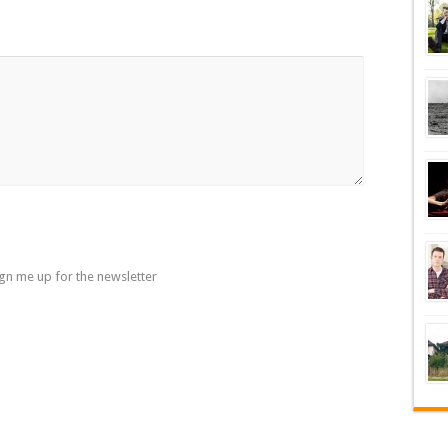
gn me up for the newsletter