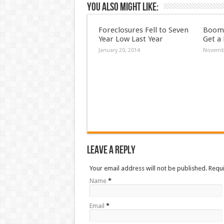
You also might like:
Foreclosures Fell to Seven
Boome
Year Low Last Year
Get a
January 20, 2014
Novembe
Leave a Reply
Your email address will not be published. Requ
Name
*
Email
*