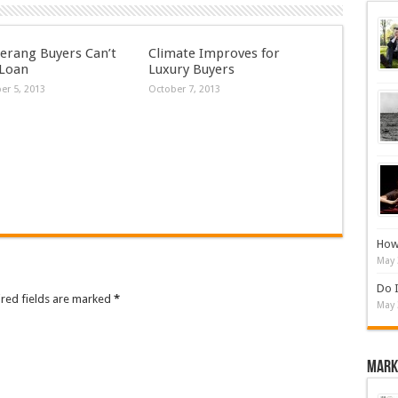
rang Buyers Can’t
Climate Improves for
 Loan
Luxury Buyers
r 5, 2013
October 7, 2013
How 
May 
Do I
ired fields are marked
*
May 
Mark