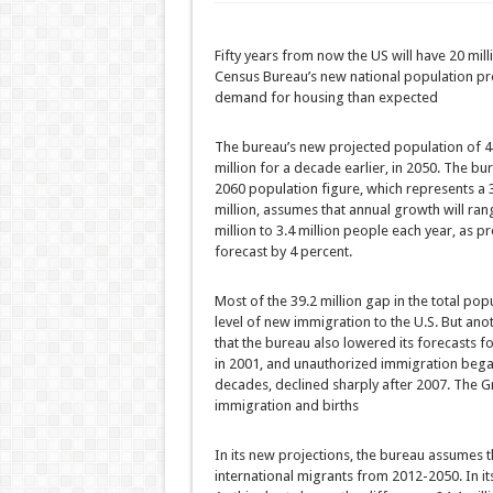
Fifty years from now the US will have 20 mill
Census Bureau’s new national population proj
demand for housing than expected
The bureau’s new projected population of 420
million for a decade earlier, in 2050. The bu
2060 population figure, which represents a 
million, assumes that annual growth will rang
million to 3.4 million people each year, as
forecast by 4 percent.
Most of the 39.2 million gap in the total po
level of new immigration to the U.S. But ano
that the bureau also lowered its forecasts f
in 2001, and unauthorized immigration began 
decades, declined sharply after 2007. The G
immigration and births
In its new projections, the bureau assumes th
international migrants from 2012-2050. In it