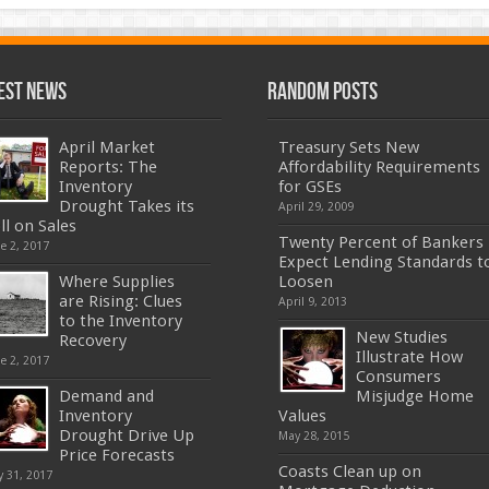
est News
Random Posts
April Market
Treasury Sets New
Reports: The
Affordability Requirements
Inventory
for GSEs
Drought Takes its
April 29, 2009
ll on Sales
Twenty Percent of Bankers
e 2, 2017
Expect Lending Standards t
Where Supplies
Loosen
are Rising: Clues
April 9, 2013
to the Inventory
New Studies
Recovery
Illustrate How
e 2, 2017
Consumers
Demand and
Misjudge Home
Inventory
Values
Drought Drive Up
May 28, 2015
Price Forecasts
Coasts Clean up on
 31, 2017