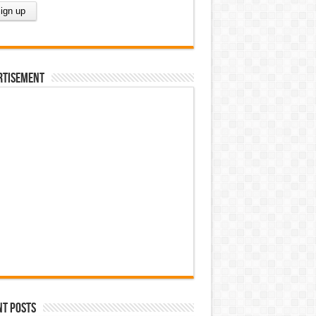
rtisement
nt Posts