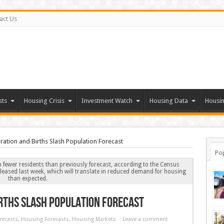
act Us
sts
Housing Crisis
Investment Watch
Housing Data
Housin
tion and Births Slash Population Forecast
Po
on fewer residents than previously forecast, according to the Census
leased last week, which will translate in reduced demand for housing
than expected.
rths Slash Population Forecast
recasts
,
Housing Forecasts
,
Housing Markets
Leave a comment