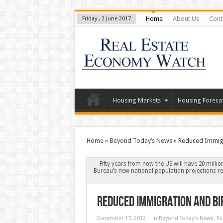
Home
About Us
Cont
Friday , 2 June 2017
Housing Markets
Housing Foreca
Home
»
Beyond Today’s News
»
Reduced Immigra
Fifty years from now the US will have 20 milli
Bureau’s new national population projections re
Reduced Immigration and Bi
December 17, 2012
in
Beyond Today’s News
,
Fo