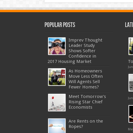
Popular Posts
Lat
Imprev Thought
Leader Study
Shows Softer
Confidence in
2017 Housing Market
To
Jun
As Homeowners
Move Less Often
Will Agents Sell
Fewer Homes?
Meet Tomorrow’s
Jun
Rising Star Chief
Economists
Are Rents on the
Ropes?
May