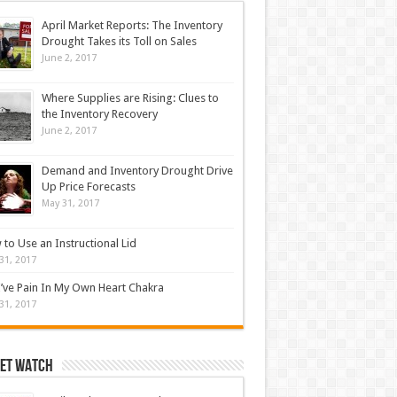
April Market Reports: The Inventory
Drought Takes its Toll on Sales
June 2, 2017
Where Supplies are Rising: Clues to
the Inventory Recovery
June 2, 2017
Demand and Inventory Drought Drive
Up Price Forecasts
May 31, 2017
to Use an Instructional Lid
31, 2017
’ve Pain In My Own Heart Chakra
31, 2017
et Watch