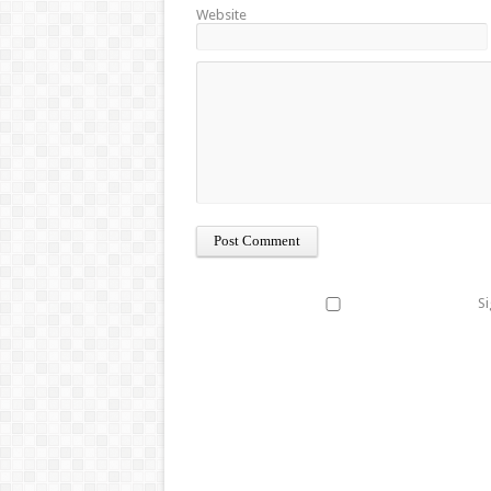
Website
Si