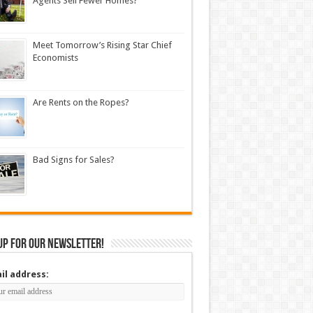
Agents Sell Fewer Homes?
Meet Tomorrow’s Rising Star Chief
Economists
Are Rents on the Ropes?
Bad Signs for Sales?
up for our newsletter!
il address: