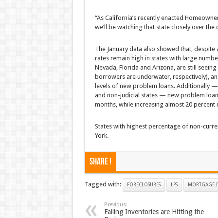
“As California’s recently enacted Homeowner’
we’ll be watching that state closely over the
The January data also showed that, despite
rates remain high in states with large numb
Nevada, Florida and Arizona, are still seeing
borrowers are underwater, respectively), an
levels of new problem loans. Additionally —
and non-judicial states — new problem loan ra
months, while increasing almost 20 percent in
States with highest percentage of non-curre
York.
Share !
Tagged with:
FORECLOSURES
LPS
MORTGAGE D
Previous:
Falling Inventories are Hitting the