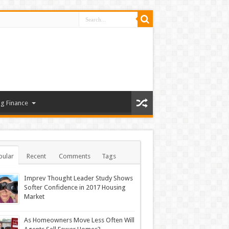
g Finance
pular
Recent
Comments
Tags
Imprev Thought Leader Study Shows
Softer Confidence in 2017 Housing
Market
As Homeowners Move Less Often Will