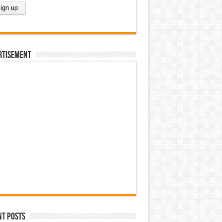
rtisement
nt Posts