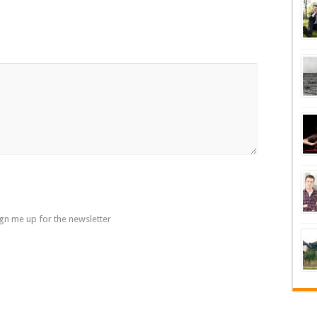
gn me up for the newsletter