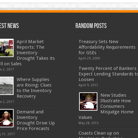
est News
Random Posts
April Market
Treasury Sets New
Reports: The
Affordability Requirements
Inventory
for GSEs
Drought Takes its
April 29, 2009
ll on Sales
Twenty Percent of Bankers
e 2, 2017
Expect Lending Standards t
Where Supplies
Loosen
are Rising: Clues
April 9, 2013
to the Inventory
New Studies
Recovery
Illustrate How
e 2, 2017
Consumers
Demand and
Misjudge Home
Inventory
Values
Drought Drive Up
May 28, 2015
Price Forecasts
Coasts Clean up on
 31, 2017