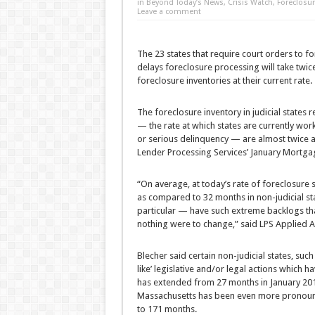
in
Beyond Today’s News
,
Crisis Watch
,
Foreclosur
Leave a comment
The 23 states that require court orders to fo
delays foreclosure processing will take twice
foreclosure inventories at their current rate.
The foreclosure inventory in judicial states r
— the rate at which states are currently work
or serious delinquency — are almost twice as 
Lender Processing Services’ January Mortga
“On average, at today’s rate of foreclosure sal
as compared to 32 months in non-judicial st
particular — have such extreme backlogs tha
nothing were to change,” said LPS Applied An
Blecher said certain non-judicial states, suc
like’ legislative and/or legal actions which h
has extended from 27 months in January 201
Massachusetts has been even more pronounced
to 171 months.