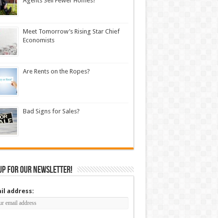
Agents Sell Fewer Homes?
Meet Tomorrow’s Rising Star Chief
Economists
Are Rents on the Ropes?
Bad Signs for Sales?
up for our newsletter!
il address: