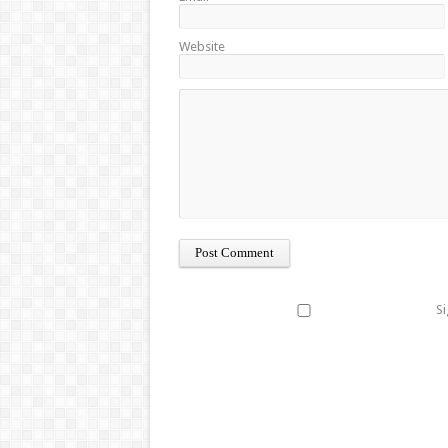
Website
Si