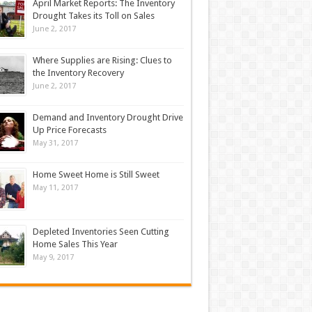
April Market Reports: The Inventory
Drought Takes its Toll on Sales
June 2, 2017
Where Supplies are Rising: Clues to
the Inventory Recovery
June 2, 2017
Demand and Inventory Drought Drive
Up Price Forecasts
May 31, 2017
Home Sweet Home is Still Sweet
May 11, 2017
Depleted Inventories Seen Cutting
Home Sales This Year
May 9, 2017