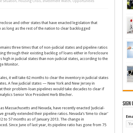
e Situation
,
Housing Crisis
,
Investment Watch
,
Opportunities
reclose and other states that have enacted legislation that
 as long as the rest of the nation to clear backlogged
emains three times that of non-judicial states and pipeline ratios
ing through their existing backlog of loans either in foreclosure
high in judicial states than non-judicial states, according to the
ge Monitor.
es, it will take 62 months to clear the inventory in judicial states
ates. A few judicial states — New York and New Jersey in
t their problem-loan pipelines would take decades to clear if
alytics Senior Vice President Herb Blecher.
Sign 
h as Massachusetts and Nevada, have recently enacted ‘judicial-
ave greatly extended their pipeline ratios. Nevada’s ‘time to clear’
Ema
2 to 57 months as of January 2013. The change in
. Since June of last year, its pipeline ratio has gone from 75