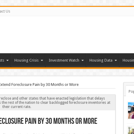
act Us
sts
Housing Crisis
Investment Watch
Housing Data
Housin
 Extend Foreclosure Pain by 30 Months or More
Po
reclose and other states that have enacted legislation that delays
s the rest of the nation to clear backlogged foreclosure inventories at
their current rate.
eclosure Pain by 30 Months or More