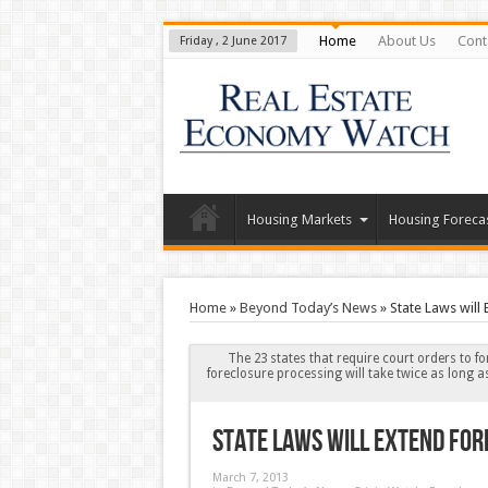
Home
About Us
Cont
Friday , 2 June 2017
Housing Markets
Housing Foreca
Home
»
Beyond Today’s News
»
State Laws will
The 23 states that require court orders to fo
foreclosure processing will take twice as long a
State Laws will Extend For
March 7, 2013