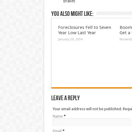
Brakes
You also might like:
Foreclosures Fell to Seven
Boome
Year Low Last Year
Get a
January 20, 2014
Novembe
Leave a Reply
Your email address will not be published. Requ
Name
*
Email
*