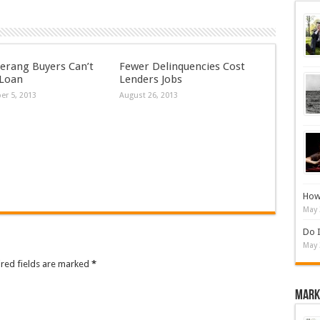
rang Buyers Can’t
Fewer Delinquencies Cost
 Loan
Lenders Jobs
r 5, 2013
August 26, 2013
How 
May 
Do I
May 
ired fields are marked
*
Mark