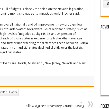
s Bill of Rights is closely modeled on the Nevada legislation,
 coming months to gauge its impact, as well,” Blecher said.
 an overall national trend of improvement, new problem loan
Adve
ers of “underwater” borrowers. So-called “sand states,” such as
 high levels of negative equity (45, 36 and 24 percent of
d each of those states is experiencing higher-than-average
 and further underscoring the differences seen between judicial
tes in non-judicial states declined slightly over the last six
 judicial states.
nt loans are Florida, Mississippi, New Jersey, Nevada and New
ELINQUENCIES
Next:
Rece
Zillow Agrees: Inventory Crunch Easing