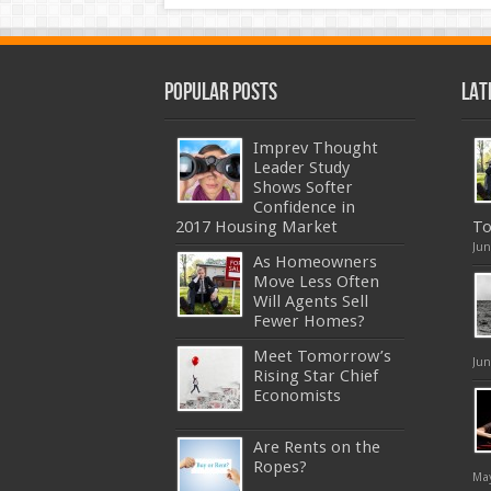
Popular Posts
Lat
Imprev Thought
Leader Study
Shows Softer
Confidence in
2017 Housing Market
To
Jun
As Homeowners
Move Less Often
Will Agents Sell
Fewer Homes?
Meet Tomorrow’s
Jun
Rising Star Chief
Economists
Are Rents on the
Ropes?
May