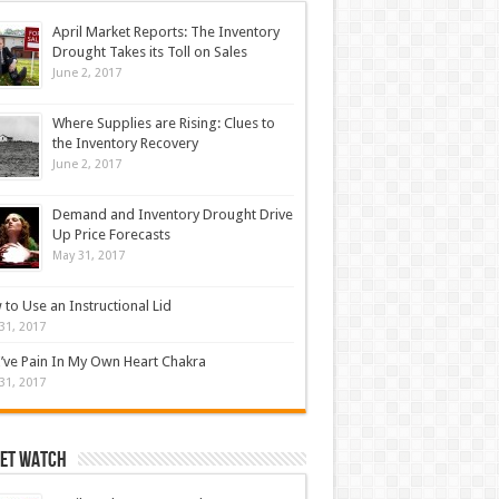
April Market Reports: The Inventory
Drought Takes its Toll on Sales
June 2, 2017
Where Supplies are Rising: Clues to
the Inventory Recovery
June 2, 2017
Demand and Inventory Drought Drive
Up Price Forecasts
May 31, 2017
to Use an Instructional Lid
31, 2017
’ve Pain In My Own Heart Chakra
31, 2017
et Watch