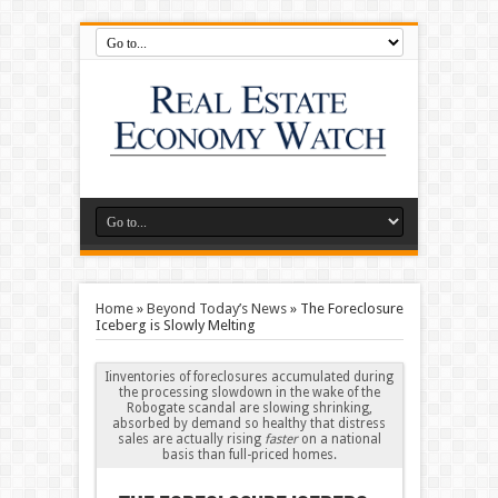
Home
»
Beyond Today’s News
»
The Foreclosure
Iceberg is Slowly Melting
Iinventories of foreclosures accumulated during
the processing slowdown in the wake of the
Robogate scandal are slowing shrinking,
absorbed by demand so healthy that distress
sales are actually rising
faster
on a national
basis than full-priced homes.