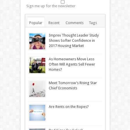
Sign me up for the newsletter
Popular
Recent
Comments
Tags
Imprev Thought Leader Study
Shows Softer Confidence in
2017 Housing Market
As Homeowners Move Less
Often Will Agents Sell Fewer
Homes?
Meet Tomorrow’s Rising Star
Chief Economists
Are Rents on the Ropes?