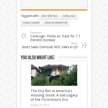
Tagged with:
ADD NEW TAG
CORELOGIC
FORECLOSURES
SHADOW INVENTORY
Previous:
CoreLogic: Prices on Track for 7.1
Percent Increase
Next:
Short Sales Overtook REO Sales in Q3
You also might like:
The Dry Rot in America’s
Housing Stock: A Sad Legacy
of the Foreclosure Era
August 9, 2015