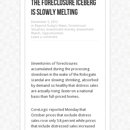
The Foreclosure Iceberg
is Slowly Melting
December 5, 2012
in
Beyond Today’s News
,
Foreclosure
Situation
,
Investment Activity
,
Investment
Watch
,
Opportunities
Leave a comment
Iinventories of foreclosures
accumulated during the processing
slowdown in the wake of the Robogate
scandal are slowing shrinking, absorbed
by demand so healthy that distress sales
are actually rising
faster
on a national
basis than full-priced homes.
CoreLogic reported Monday that
October prices that exclude distress
sales rose only 5.8 percent while prices
that include distressed sales increased