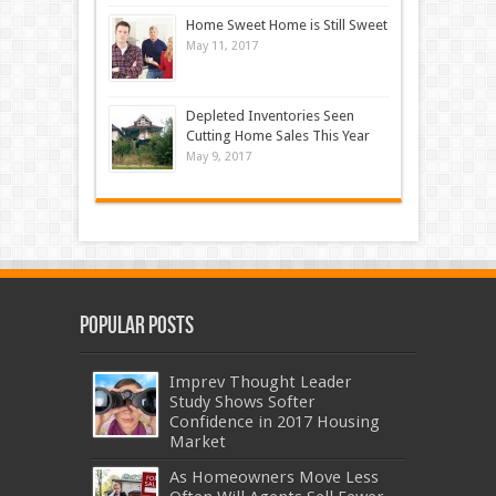
Home Sweet Home is Still Sweet
May 11, 2017
Depleted Inventories Seen
Cutting Home Sales This Year
May 9, 2017
Popular Posts
Imprev Thought Leader
Study Shows Softer
Confidence in 2017 Housing
Market
As Homeowners Move Less