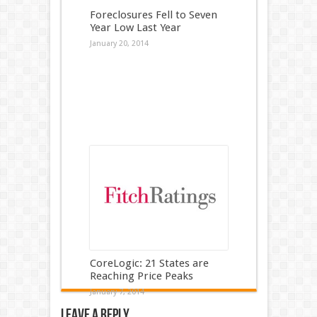
Foreclosures Fell to Seven
Year Low Last Year
January 20, 2014
CoreLogic: 21 States are
Reaching Price Peaks
January 7, 2014
Leave a Reply