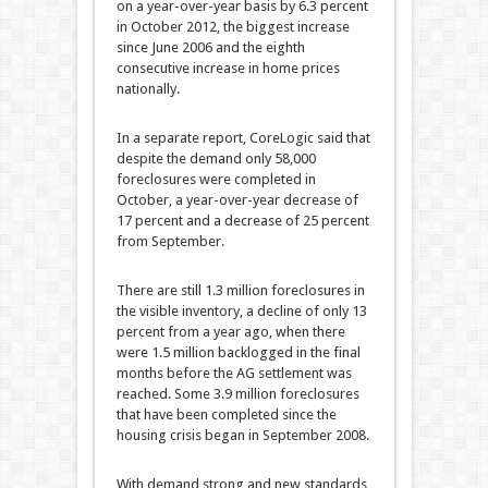
on a year-over-year basis by 6.3 percent
in October 2012, the biggest increase
since June 2006 and the eighth
consecutive increase in home prices
nationally.
In a separate report, CoreLogic said that
despite the demand only 58,000
foreclosures were completed in
October, a year-over-year decrease of
17 percent and a decrease of 25 percent
from September.
There are still
1.3 million foreclosures in
the visible inventory, a decline of only 13
percent from a year ago, when there
were 1.5 million backlogged in the final
months before the AG settlement was
reached. Some 3.9 million foreclosures
that have been completed since the
housing crisis began in September 2008.
With demand strong and new standards