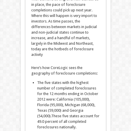
in place, the pace of foreclosure
completions could pick up next year.
Where this will happen is very import to
investors. As time passes, the
differences between markets in judicial
and non-judicial states continue to
increase, and a handful of markets,
largely in the Midwest and Northeast,
today are the hotbeds of foreclosure
activity
Here’s how CoreLogic sees the
geography of foreclosure completions:
The five states with the highest
number of completed foreclosures
for the 12 months ending in October
2012 were: California (105,000),
Florida (95,000), Michigan (68,000),
Texas (59,000) and Georgia
(54,000).These five states account for
49.0 percent of all completed
foreclosures nationally.