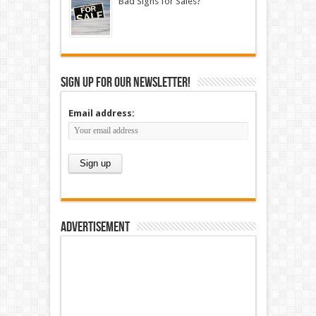
Bad Signs for Sales?
Sign up for our newsletter!
Email address:
Advertisement