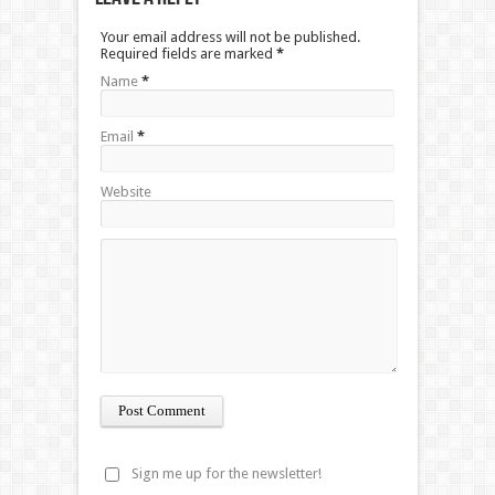
Your email address will not be published.
Required fields are marked
*
Name
*
Email
*
Website
Sign me up for the newsletter!