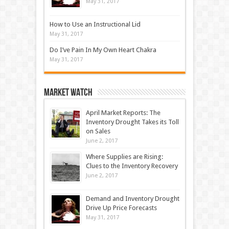
May 31, 2017
How to Use an Instructional Lid
May 31, 2017
Do I’ve Pain In My Own Heart Chakra
May 31, 2017
Market Watch
April Market Reports: The
Inventory Drought Takes its Toll
on Sales
June 2, 2017
Where Supplies are Rising:
Clues to the Inventory Recovery
June 2, 2017
Demand and Inventory Drought
Drive Up Price Forecasts
May 31, 2017