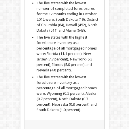
The five states with the lowest
number of completed foreclosures
for the 12 months ending in October
2012 were: South Dakota (19), District
of Columbia (64), Hawaii (452), North
Dakota (511) and Maine (643).
The five states with the highest
foreclosure inventory as a
percentage of all mortgaged homes
were: Florida (11.1 percent), New
Jersey (7.7 percent), New York (5.3
percent), Illinois (5.0 percent) and
Nevada (4.8 percent).
The five states with the lowest
foreclosure inventory as a
percentage of all mortgaged homes
were: Wyoming (0.5 percent), Alaska
(0.7 percent), North Dakota (0.7
percent), Nebraska (0.8 percent) and
South Dakota (1.0 percent).