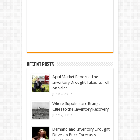
Recent Posts
April Market Reports: The
Inventory Drought Takes its Toll
on Sales
June 2, 2017
Where Supplies are Rising:
Clues to the Inventory Recovery
June 2, 2017
Demand and Inventory Drought
Drive Up Price Forecasts