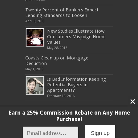
Twenty Percent of Bankers Expect
Lending Standards to Loosen
April 9, 2013
New Studies Illustrate How
Consumers Misjudge Home
Values
May 28, 2015
Coasts Clean up on Mortgage
Deduction
May 1, 2013
Is Bad Information Keeping
Potential Buyers in
Apartments?
February 10, 2016
Earn a 25% Commission Rebate on Any Home
Purchase!
Copyright 2017, All Rights Reserved
Sign up