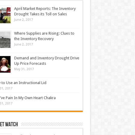
April Market Reports: The Inventory
Drought Takes its Toll on Sales
June 2, 2017
Where Supplies are Rising: Clues to
the Inventory Recovery
June 2, 2017
Demand and Inventory Drought Drive
Up Price Forecasts
May 31, 2017
to Use an Instructional Lid
31, 2017
’ve Pain In My Own Heart Chakra
31, 2017
et Watch