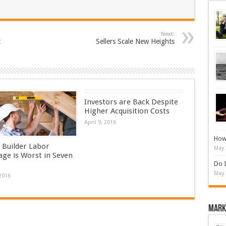
Next:
t
Sellers Scale New Heights
Investors are Back Despite
Higher Acquisition Costs
April 9, 2016
How 
Builder Labor
May 
age is Worst in Seven
Do I
May 
 2016
Mark