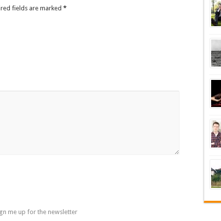
ired fields are marked
*
gn me up for the newsletter