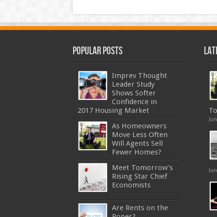
Popular Posts
Lat
Imprev Thought
Leader Study
Shows Softer
Confidence in
2017 Housing Market
To
Jun
As Homeowners
Move Less Often
Will Agents Sell
Fewer Homes?
Meet Tomorrow’s
Jun
Rising Star Chief
Economists
Are Rents on the
Ropes?