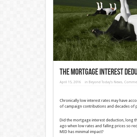
The Mortgage Interest Dedu
April 15, 2016
in
Beyond Today’s News
,
Commen
Chronically low interest rates may have acc
of campaign contributions and decades of po
Did the mortgage interest deduction, long 
ago when low rates and falling prices so red
MID has minimal impact?