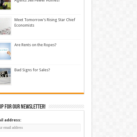
Agents Sell Fewer Homes?
Meet Tomorrow’s Rising Star Chief
Economists
Are Rents on the Ropes?
Bad Signs for Sales?
up for our newsletter!
il address: