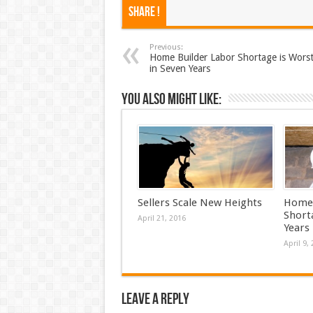
Share !
Previous:
Home Builder Labor Shortage is Wors
in Seven Years
You also might like:
Sellers Scale New Heights
Home 
Short
April 21, 2016
Years
April 9,
Leave a Reply