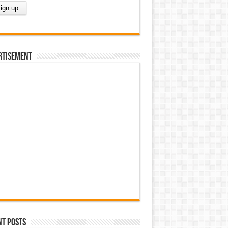
rtisement
nt Posts