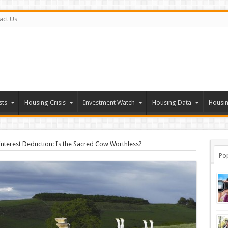
act Us
sts
Housing Crisis
Investment Watch
Housing Data
Housin
nterest Deduction: Is the Sacred Cow Worthless?
Po