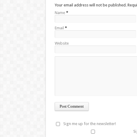
Your email address will not be published. Requ
Name
*
Email
*
Website
Sign me up for the newsletter!
Si