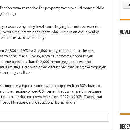
ication owners receive for property taxes, would many middle
y renting?
ary reasons why entry-level home buying has not recovered—
Adve
wrote real estate consultant John Burns in an eye-opening
re income tax deadline day.
m $1,300 in 1972 to $12,600 today, meaning that the first
it to consumers. Today, a typical first-time home buyer
S home pays less than $12,000 in mortgage interest and
nt itemizing. Even with other deductions that bring the taxpayer
inimal, argues Burns.
er time for a typical homeowner couple with an 80% loan-to-
te on the median-priced US home. That owner paid mortgage
e standard deduction every year from 1972 to 2008. Today, that
hort of the standard deduction,” Burns wrote.
Rece