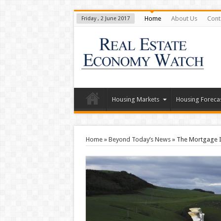
Home
About Us
Cont
Friday , 2 June 2017
Housing Markets
Housing Foreca
Home
»
Beyond Today’s News
»
The Mortgage I