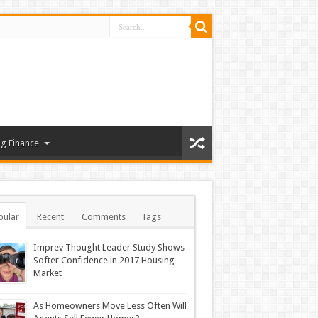
g Finance
pular
Recent
Comments
Tags
Imprev Thought Leader Study Shows
Softer Confidence in 2017 Housing
Market
As Homeowners Move Less Often Will