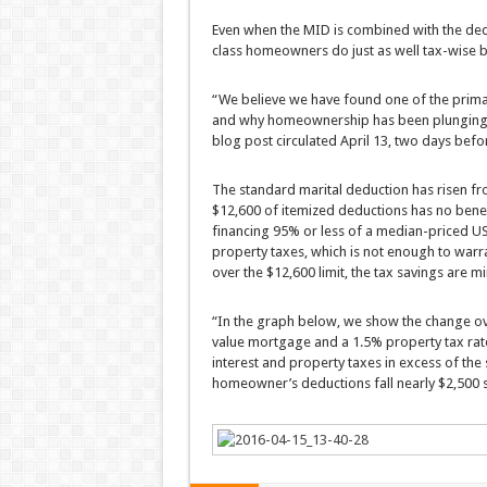
Even when the MID is combined with the ded
class homeowners do just as well tax-wise b
“We believe we have found one of the prim
and why homeownership has been plunging,” 
blog post circulated April 13, two days befo
The standard marital deduction has risen fro
$12,600 of itemized deductions has no benef
financing 95% or less of a median-priced U
property taxes, which is not enough to warra
over the $12,600 limit, the tax savings are m
“In the graph below, we show the change ov
value mortgage and a 1.5% property tax ra
interest and property taxes in excess of th
homeowner’s deductions fall nearly $2,500 s