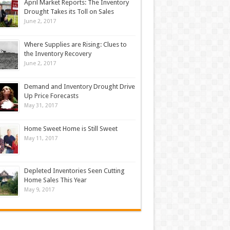
April Market Reports: The Inventory
Drought Takes its Toll on Sales
June 2, 2017
Where Supplies are Rising: Clues to
the Inventory Recovery
June 2, 2017
Demand and Inventory Drought Drive
Up Price Forecasts
May 31, 2017
Home Sweet Home is Still Sweet
May 11, 2017
Depleted Inventories Seen Cutting
Home Sales This Year
May 9, 2017