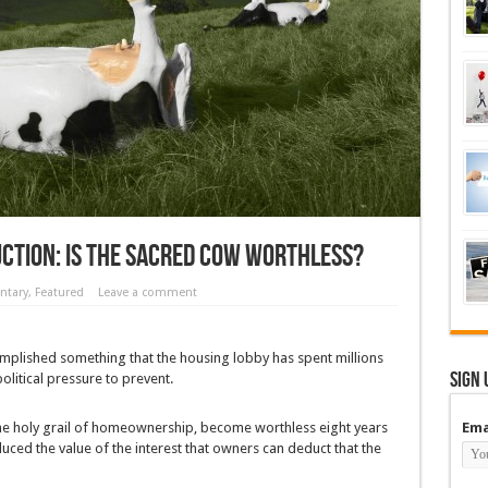
ction: Is the Sacred Cow Worthless?
tary
,
Featured
Leave a comment
omplished something that the housing lobby has spent millions
Sign 
litical pressure to prevent.
the holy grail of homeownership, become worthless eight years
Ema
uced the value of the interest that owners can deduct that the