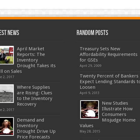
est News
Random Posts
April Market
Treasury Sets New
Reports: The
Affordability Requirements
Inventory
for GSEs
Drought Takes its
April 29, 2009
ll on Sales
Twenty Percent of Bankers
e 2, 2017
Expect Lending Standards t
Where Supplies
Loosen
are Rising: Clues
April 9, 2013
to the Inventory
New Studies
Recovery
Illustrate How
e 2, 2017
Consumers
Demand and
Misjudge Home
Inventory
Values
Drought Drive Up
May 28, 2015
Price Forecasts