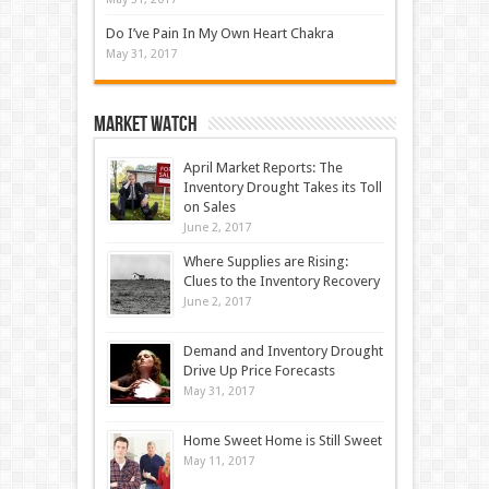
Do I’ve Pain In My Own Heart Chakra
May 31, 2017
Market Watch
April Market Reports: The
Inventory Drought Takes its Toll
on Sales
June 2, 2017
Where Supplies are Rising:
Clues to the Inventory Recovery
June 2, 2017
Demand and Inventory Drought
Drive Up Price Forecasts
May 31, 2017
Home Sweet Home is Still Sweet
May 11, 2017