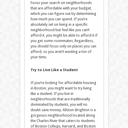
Focus your search on neighborhoods
that are affordable with your budget,
which you can figure out by determining
how much you can spend. If you’re
absolutely set on living in a specific
neighborhood but feel like you can’t
afford it, you might be able to afford it if
you get some roommates. Regardless,
you should focus only on places you can
afford, so you aren’t wasting a ton of
your time.
Try to Live Like a Student
If you’re looking for affordable housing
in Boston, you might want to try living
like a student. If you live in
neighborhoods that are traditionally
dominated by students, you will no
doubt save money. Allston-Brighton is a
gorgeous neighborhood located along
the Charles River that caters to students
of Boston College, Harvard, and Boston