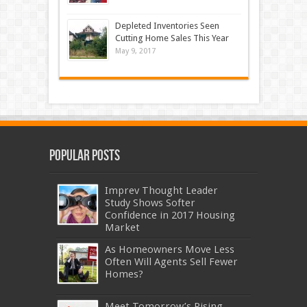
Depleted Inventories Seen
Cutting Home Sales This Year
May 9, 2017
Popular Posts
Imprev Thought Leader
Study Shows Softer
Confidence in 2017 Housing
Market
As Homeowners Move Less
Often Will Agents Sell Fewer
Homes?
Meet Tomorrow’s Rising