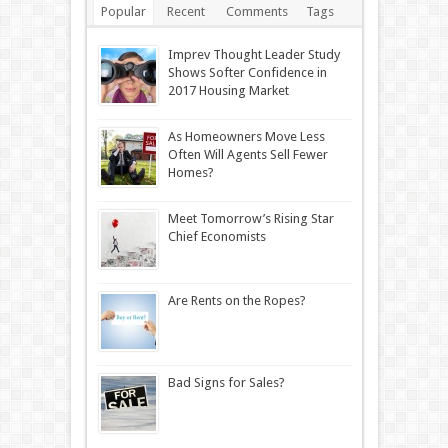
Popular
Recent
Comments
Tags
Imprev Thought Leader Study
Shows Softer Confidence in
2017 Housing Market
As Homeowners Move Less
Often Will Agents Sell Fewer
Homes?
Meet Tomorrow’s Rising Star
Chief Economists
Are Rents on the Ropes?
Bad Signs for Sales?