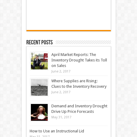
Recent Posts
April Market Reports: The
Inventory Drought Takes its Toll
on Sales
June 2, 2017
Where Supplies are Rising:
Clues to the Inventory Recovery
June 2, 2017
Demand and Inventory Drought
Drive Up Price Forecasts
May 31, 2017
How to Use an Instructional Lid
May 31, 2017