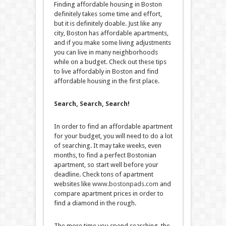
Finding affordable housing in Boston
definitely takes some time and effort,
but it is definitely doable. Just like any
city, Boston has affordable apartments,
and if you make some living adjustments
you can live in many neighborhoods
while on a budget. Check out these tips
to live affordably in Boston and find
affordable housing in the first place.
Search, Search, Search!
In order to find an affordable apartment
for your budget, you will need to do a lot
of searching. It may take weeks, even
months, to find a perfect Bostonian
apartment, so start well before your
deadline. Check tons of apartment
websites like
www.bostonpads.com
and
compare apartment prices in order to
find a diamond in the rough.
The more time you spend searching, the