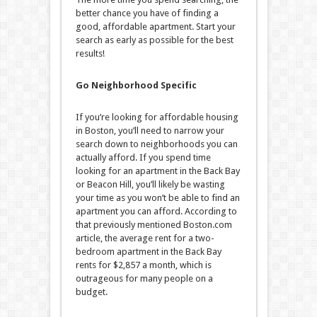
better chance you have of finding a
good, affordable apartment. Start your
search as early as possible for the best
results!
Go Neighborhood Specific
If you’re looking for affordable housing
in Boston, you’ll need to narrow your
search down to neighborhoods you can
actually afford. If you spend time
looking for an apartment in the Back Bay
or Beacon Hill, you’ll likely be wasting
your time as you won’t be able to find an
apartment you can afford. According to
that previously mentioned Boston.com
article, the average rent for a two-
bedroom apartment in the Back Bay
rents for $2,857 a month, which is
outrageous for many people on a
budget.