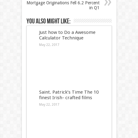
Mortgage Originations Fell 6.2 Percent
in Q1
You also might like:
Just how to Do a Awesome
Calculator Technique
May 22, 2017
Saint. Patrick’s Time The 10
finest Irish- crafted films
May 22, 2017