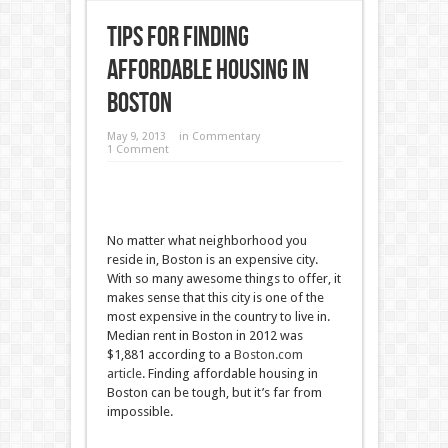
Tips for Finding
Affordable Housing in
Boston
May 9, 2013
in
Commentary
1 Comment
No matter what neighborhood you
reside in, Boston is an expensive city.
With so many awesome things to offer, it
makes sense that this city is one of the
most expensive in the country to live in.
Median rent in Boston in 2012 was
$1,881 according to a
Boston.com
article
. Finding affordable housing in
Boston can be tough, but it’s far from
impossible.