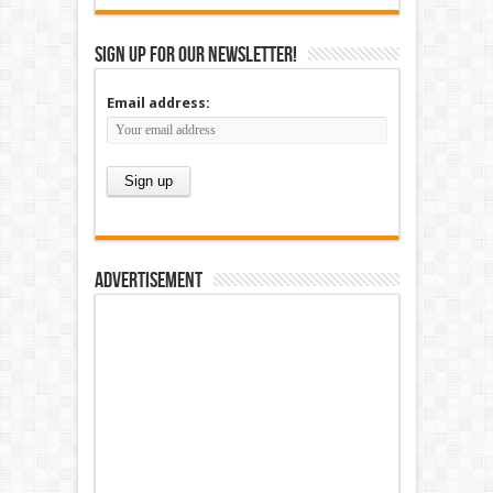
Sign up for our newsletter!
Email address:
Advertisement