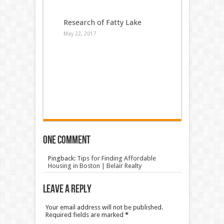
Research of Fatty Lake
May 22, 2017
One comment
Pingback:
Tips for Finding Affordable
Housing in Boston | Belair Realty
Leave a Reply
Your email address will not be published.
Required fields are marked
*