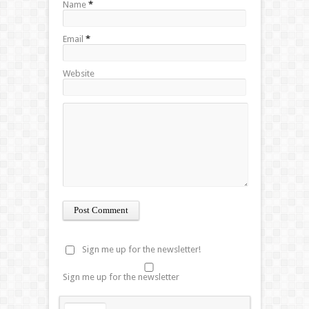
Name
*
Email
*
Website
Sign me up for the newsletter!
Sign me up for the newsletter