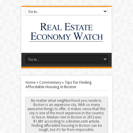
Home
»
Commentary
»
Tips for Finding
Affordable Housing in Boston
No matter what neighborhood you reside in,
Boston is an expensive city. With so many
awesome things to offer, it makes sense that this
city is one of the most expensive in the country
to live in. Median rent in Boston in 2012 was
$1,881 according to a
Boston.com article
.
Finding affordable housing in Boston can be
tough, but it’s far from impossible.