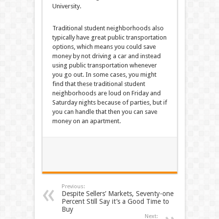
University.
Traditional student neighborhoods also
typically have great public transportation
options, which means you could save
money by not driving a car and instead
using public transportation whenever
you go out. In some cases, you might
find that these traditional student
neighborhoods are loud on Friday and
Saturday nights because of parties, but if
you can handle that then you can save
money on an apartment.
Previous:
Despite Sellers’ Markets, Seventy-one
Percent Still Say it’s a Good Time to
Buy
Next: