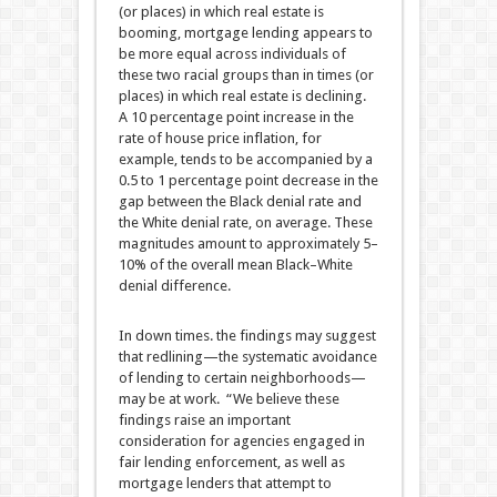
(or places) in which real estate is
booming, mortgage lending appears to
be more equal across individuals of
these two racial groups than in times (or
places) in which real estate is declining.
A 10 percentage point increase in the
rate of house price inflation, for
example, tends to be accompanied by a
0.5 to 1 percentage point decrease in the
gap between the Black denial rate and
the White denial rate, on average. These
magnitudes amount to approximately 5–
10% of the overall mean Black–White
denial difference.
In down times. the findings may suggest
that redlining—the systematic avoidance
of lending to certain neighborhoods—
may be at work. “We believe these
findings raise an important
consideration for agencies engaged in
fair lending enforcement, as well as
mortgage lenders that attempt to