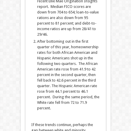
recent Ellie Mae Origination Insights
report. Median FICO scores are
down from 704 to 654; loan-to-value
rations are also down from 95
percent to 81 percent; and debt-to-
income ratios are up from 28/41 to
29/46.
After bottoming out in the first
quarter of this year, homeownership
rates for both African American and
Hispanic Americans shot up in the
following two quarters. The African
American rate rose from 41.9 to 42
percent in the second quarter, then
fell back to 42.6 percent in the third
quarter. The Hispanic American rate
rose from 44.1 percent to 46.1
percent. During the same period, the
White rate fell from 72 to 71.9
percent.
If these trends continue, perhaps the
gap between white and minority