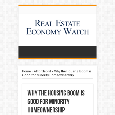
Home
»
Affordabilit
»
Why the Housing Boom is
Good for Minority Homeownership
Why the Housing Boom is
Good for Minority
Homeownership