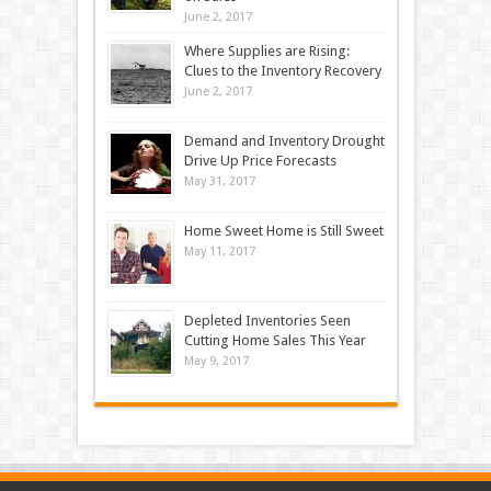
June 2, 2017
Where Supplies are Rising:
Clues to the Inventory Recovery
June 2, 2017
Demand and Inventory Drought
Drive Up Price Forecasts
May 31, 2017
Home Sweet Home is Still Sweet
May 11, 2017
Depleted Inventories Seen
Cutting Home Sales This Year
May 9, 2017