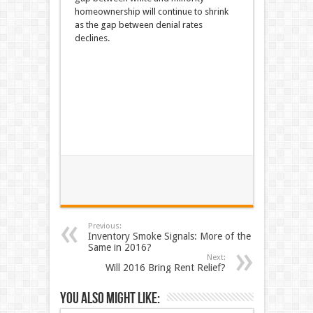
homeownership will continue to shrink
as the gap between denial rates
declines.
Previous:
Inventory Smoke Signals: More of the
Same in 2016?
Next:
Will 2016 Bring Rent Relief?
You also might like: