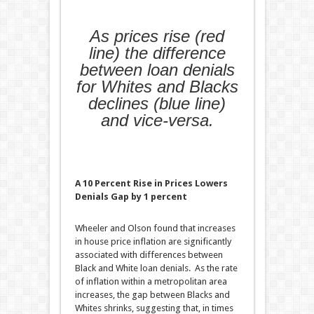
As prices rise (red
line) the difference
between loan denials
for Whites and Blacks
declines (blue line)
and vice-versa.
A 10 Percent Rise in Prices Lowers
Denials Gap by 1 percent
Wheeler and Olson found that increases
in house price inflation are significantly
associated with differences between
Black and White loan denials. As the rate
of inflation within a metropolitan area
increases, the gap between Blacks and
Whites shrinks, suggesting that, in times