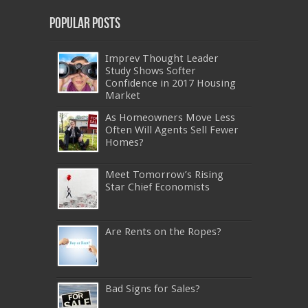
Popular Posts
Imprev Thought Leader
Study Shows Softer
Confidence in 2017 Housing
Market
As Homeowners Move Less
Often Will Agents Sell Fewer
Homes?
Meet Tomorrow’s Rising
Star Chief Economists
Are Rents on the Ropes?
Bad Signs for Sales?