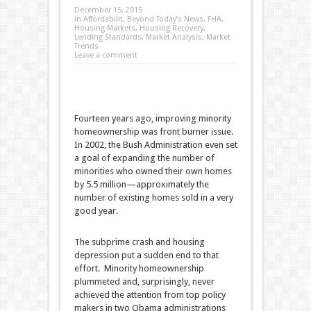
December 15, 2015
in
Affordabilit
,
Beyond Today’s News
,
FHA
,
Housing Markets
,
Housing Recovery
,
Lending Standards
,
Market Analysis
,
Market
Trends
Leave a comment
Fourteen years ago, improving minority
homeownership was front burner issue.
In 2002, the Bush Administration even set
a goal of expanding the number of
minorities who owned their own homes
by 5.5 million—approximately the
number of existing homes sold in a very
good year.
The subprime crash and housing
depression put a sudden end to that
effort. Minority homeownership
plummeted and, surprisingly, never
achieved the attention from top policy
makers in two Obama administrations