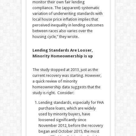
monitor their own fair lending
compliance. The (apparent) systematic
variation of underwriting standards with
local house price inflation implies that
perceived inequality in lending outcomes
between races also varies over the
housing cycle,” they wrote.
Lending Standards Are Looser,
Minority Homeownership is up
The study stopped at 2013, just as the
current recovery was starting. However,
a quick review of minority
homeownership data suggests that the
study is right. Consider:
Lending standards, especially for FHA
purchase loans, which are widely
used by minority buyers, have
loosened significantly since
November 2012, before the recovery
began and October 2015, the most