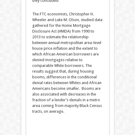
they concluded
The FTC economists, Christopher H.
Wheeler and Luke M. Olson, studied data
gathered for the Home Mortgage
Disclosure Act (HMDA) from 1990 to
2013 to estimate the relationship
between annual metropolitan area-level
house price inflation and the extent to
which African American borrowers are
denied mortgages relative to
comparable White borrowers. The
results suggest that, during housing
booms, differences in the conditional
denial rates between Whites and African
Americans become smaller. Booms are
also associated with decreases in the
fraction of a lender’s denials in a metro
area coming from majority Black Census
tracts, on average.