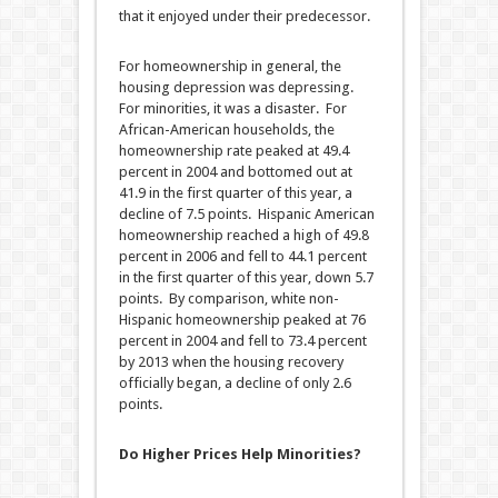
that it enjoyed under their predecessor.
For homeownership in general, the
housing depression was depressing.
For minorities, it was a disaster. For
African-American households, the
homeownership rate peaked at 49.4
percent in 2004 and bottomed out at
41.9 in the first quarter of this year, a
decline of 7.5 points. Hispanic American
homeownership reached a high of 49.8
percent in 2006 and fell to 44.1 percent
in the first quarter of this year, down 5.7
points. By comparison, white non-
Hispanic homeownership peaked at 76
percent in 2004 and fell to 73.4 percent
by 2013 when the housing recovery
officially began, a decline of only 2.6
points.
Do Higher Prices Help Minorities?