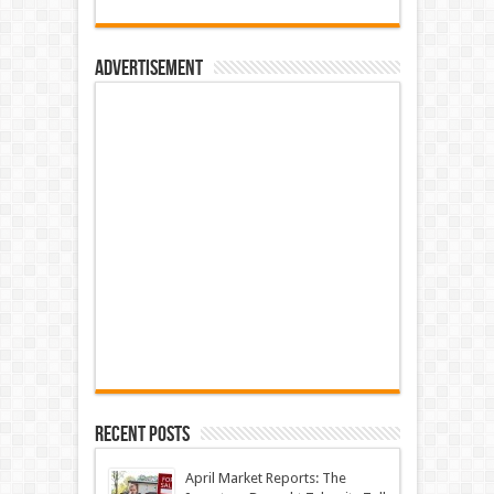
Advertisement
Recent Posts
April Market Reports: The