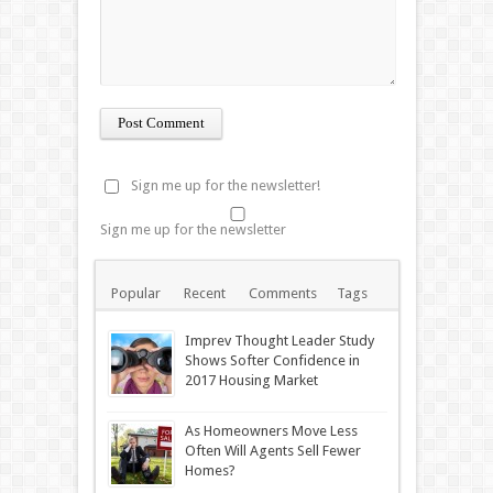
Sign me up for the newsletter!
Sign me up for the newsletter
Popular
Recent
Comments
Tags
Imprev Thought Leader Study
Shows Softer Confidence in
2017 Housing Market
As Homeowners Move Less
Often Will Agents Sell Fewer
Homes?