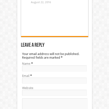
August 22, 2016
Leave a Reply
Your email address will not be published.
Required fields are marked
*
Name
*
Email
*
Website