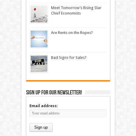
Meet Tomorrow’s Rising Star
Chief Economists
Are Rents on the Ropes?
Bad Signs for Sales?
Sign up for our newsletter!
Email address: