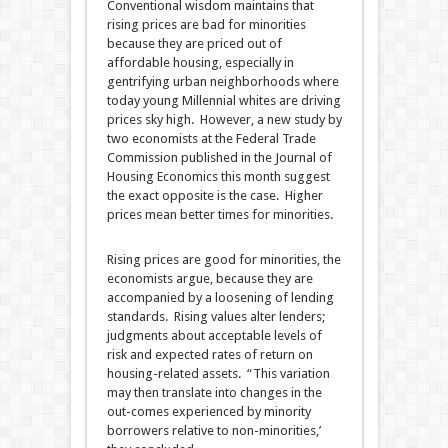
Conventional wisdom maintains that
rising prices are bad for minorities
because they are priced out of
affordable housing, especially in
gentrifying urban neighborhoods where
today young Millennial whites are driving
prices sky high. However, a new study by
two economists at the Federal Trade
Commission published in the Journal of
Housing Economics this month suggest
the exact opposite is the case. Higher
prices mean better times for minorities.
Rising prices are good for minorities, the
economists argue, because they are
accompanied by a loosening of lending
standards. Rising values alter lenders;
judgments about acceptable levels of
risk and expected rates of return on
housing-related assets. “This variation
may then translate into changes in the
out-comes experienced by minority
borrowers relative to non-minorities,’