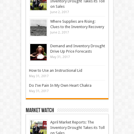
Inventory Drought Takes its Toll
on Sales
June 2, 2017
Where Supplies are Rising:
Clues to the Inventory Recovery
June 2, 2017
Demand and Inventory Drought
Drive Up Price Forecasts
May 31, 2017
How to Use an Instructional Lid
May 31, 2017
Do I’ve Pain In My Own Heart Chakra
May 31, 2017
Market Watch
April Market Reports: The
Inventory Drought Takes its Toll
on Sales