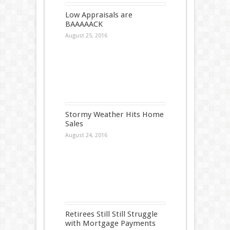
Low Appraisals are
BAAAAACK
August 25, 2016
Stormy Weather Hits Home
Sales
August 24, 2016
Retirees Still Still Struggle
with Mortgage Payments