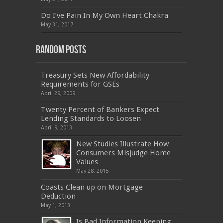
MB2-704
,
1Z0-804
,
MB6-703
,
300-135
,
NS0-157
,
M70-201
,
70-412
,
350-018
,
300-135
,
PMP
,
Do I’ve Pain In My Own Heart Chakra
PEGACPBA71V1
,
070-486
,
70-486
,
9L0-012
,
1V0-
601
,
EX200
,
LX0-103
,
1Z0-061
,
3002
,
May 31, 2017
Random Posts
Treasury Sets New Affordability
Requirements for GSEs
April 29, 2009
Twenty Percent of Bankers Expect
Lending Standards to Loosen
April 9, 2013
New Studies Illustrate How
Consumers Misjudge Home
Values
May 28, 2015
Coasts Clean up on Mortgage
Deduction
May 1, 2013
Is Bad Information Keeping