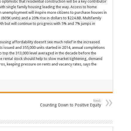
ptimistic that residential construction will be a key contributor
 with single family housing leading the way. Access to home
 unemployment will inspire more citizens to purchase houses in
s (805K units) and a 20% rise in dollars to $224.8B. Multifamily
th but will continue to progress with 5% and 7% jumps in
ousing affordability doesn’t see much relief in the increased
ts issued and 355,000 units started in 2014, annual completions
 to top the 313,000 level averaged in the decade before the
e rental stock should help to slow market tightening, demand
os, keeping pressure on rents and vacancy rates, says the
Next:
Counting Down to Positive Equity