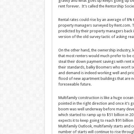
gravity and what goes up keeps going up bec
rent forever. It’s called the Rentorship Socie
Rental rates could rise by an average of 8%
property managers surveyed by Rent.com. Th
predicted by their property managers back i
version of the old survey tactic of asking re
On the other hand, the ownership industry, le
that most renters would much prefer to be 
steal their down payment savings with rent i
their standards, balky Boomers who won’t sel
and demand is indeed working well and prices 
flood of new apartment buildings that are n
foreseeable future.
Multifamily construction is like a huge ocean 
pointed in the right direction and once it’s g
boom was well underway before many devel
which started to ramp up to $51 billion in 2
expects it to keep going to reach $91 billio
Multifamily Outlook, multifamily starts and
number of starts will continue to rise thro