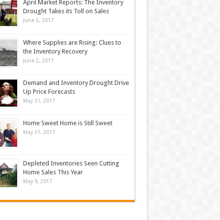
April Market Reports: The Inventory
Drought Takes its Toll on Sales
June 2, 2017
Where Supplies are Rising: Clues to
the Inventory Recovery
June 2, 2017
Demand and Inventory Drought Drive
Up Price Forecasts
May 31, 2017
Home Sweet Home is Still Sweet
May 11, 2017
Depleted Inventories Seen Cutting
Home Sales This Year
May 9, 2017