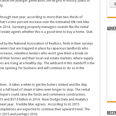
ause the younger generation, the largest in history, plans to
ty.
 through next year, according to more than two-thirds of
at’s a two percent increase over the estimated 6% rent hike
n 2014. Surveying property managers sounds like the rental
Adve
al estate agents whether this is a good time to buy a home. Duh.
d by the National Association of Realtors, finds in their surveys
owners but are trapped in place by rapacious landlords who
ncreases, relentless lenders who won’t give them a break on
l their homes and their local real estate markets, where supply
are rising at a healthy clip. The wildcard in this standoff is the
ow opening for business and will continue to do so in the
liner. It takes a while to get the boilers stoked and the ship
ot a full head of steam it takes even longer to stop. The rental
opers could raise the funds and commence construction,
013 and $57.9 billion in 2014. Now Dodge Data and Analytics
n next year. Freddie Mac agrees. According to its 2015
 completions are expected to continue their upward trend. The
Rece
ugh 2015 and perhaps 2016.