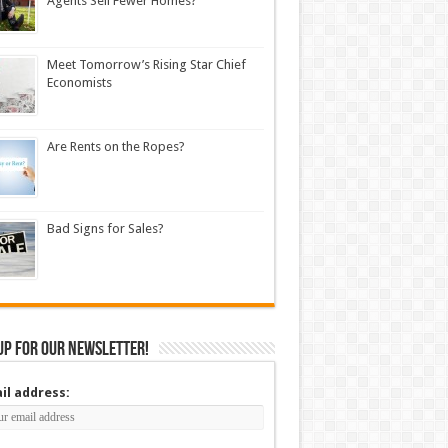
Agents Sell Fewer Homes?
Meet Tomorrow’s Rising Star Chief
Economists
Are Rents on the Ropes?
Bad Signs for Sales?
up for our newsletter!
il address: