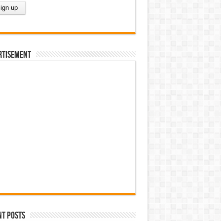
rtisement
nt Posts