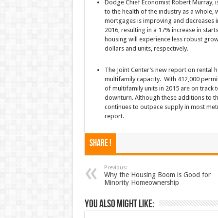
Dodge Chief Economist Robert Murray, is o
to the health of the industry as a whole,
mortgages is improving and decreases in
2016, resulting in a 17% increase in start
housing will experience less robust grow
dollars and units, respectively.
The Joint Center’s new report on rental h
multifamily capacity. With 412,000 permi
of multifamily units in 2015 are on track
downturn. Although these additions to th
continues to outpace supply in most metr
report.
Share !
Previous:
Why the Housing Boom is Good for
Minority Homeownership
You also might like: