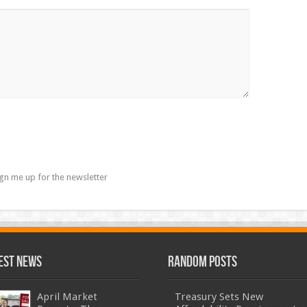
gn me up for the newsletter
est News
Random Posts
April Market
Treasury Sets New