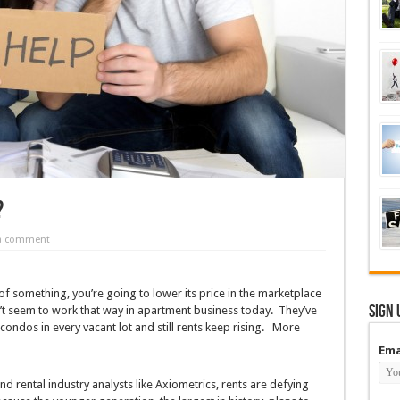
?
 a comment
f something, you’re going to lower its price in the marketplace
Sign 
 seem to work that way in apartment business today. They’ve
condos in every vacant lot and still rents keep rising. More
Ema
d rental industry analysts like Axiometrics, rents are defying