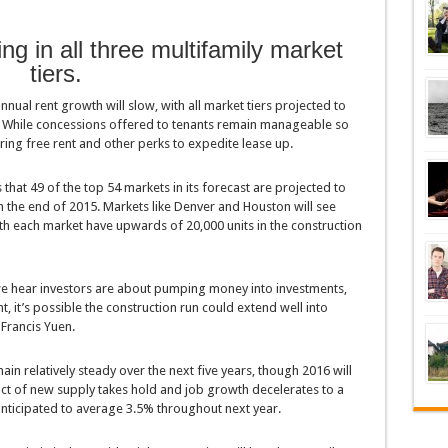
ing in all three multifamily market
tiers.
nnual rent growth will slow, with all market tiers projected to
. While concessions offered to tenants remain manageable so
ring free rent and other perks to expedite lease up.
that 49 of the top 54 markets in its forecast are projected to
 the end of 2015. Markets like Denver and Houston will see
ith each market have upwards of 20,000 units in the construction
 we hear investors are about pumping money into investments,
 it’s possible the construction run could extend well into
 Francis Yuen.
in relatively steady over the next five years, though 2016 will
act of new supply takes hold and job growth decelerates to a
anticipated to average 3.5% throughout next year.