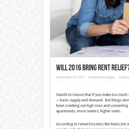
Will 2016 Bring Rent Relief
December 19, 2015
in
Market Analysis
Leave
Stands to reason that if you make too much o
—basic supply and demand. But things don’t
been cranking out high rises and converting 
apartments, more renters, higher rents.
According to rental boosters like Rent.com an