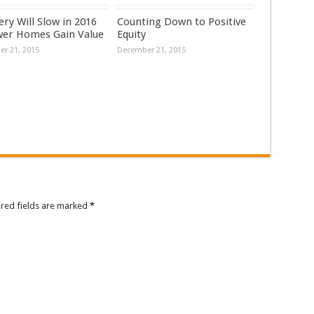
ry Will Slow in 2016
Counting Down to Positive
wer Homes Gain Value
Equity
r 21, 2015
December 21, 2015
ired fields are marked
*