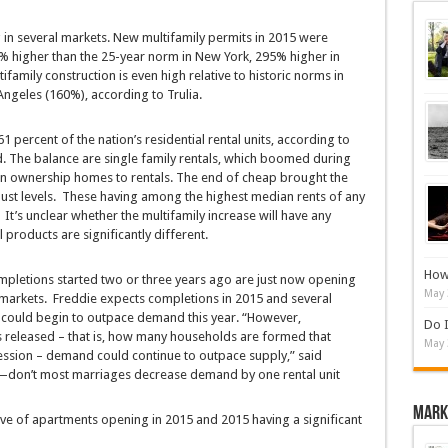
 in several markets. New multifamily permits in 2015 were
23% higher than the 25-year norm in New York, 295% higher in
family construction is even high relative to historic norms in
ngeles (160%), according to Trulia.
 percent of the nation’s residential rental units, according to
d. The balance are single family rentals, which boomed during
on ownership homes to rentals. The end of cheap brought the
bust levels. These having among the highest median rents of any
 It’s unclear whether the multifamily increase will have any
l products are significantly different.
How 
mpletions started two or three years ago are just now opening
May 
 markets. Freddie expects completions in 2015 and several
could begin to outpace demand this year. “However,
Do I
eleased – that is, how many households are formed that
May 
cession – demand could continue to outpace supply,” said
nd—don’t most marriages decrease demand by one rental unit
Mark
ve of apartments opening in 2015 and 2015 having a significant