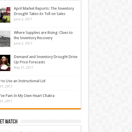
April Market Reports: The Inventory
Drought Takes its Toll on Sales
June 2, 2017
Where Supplies are Rising: Clues to
the Inventory Recovery
June 2, 2017
Demand and Inventory Drought Drive
Up Price Forecasts
May 31, 2017
to Use an Instructional Lid
31, 2017
’ve Pain In My Own Heart Chakra
31, 2017
et Watch