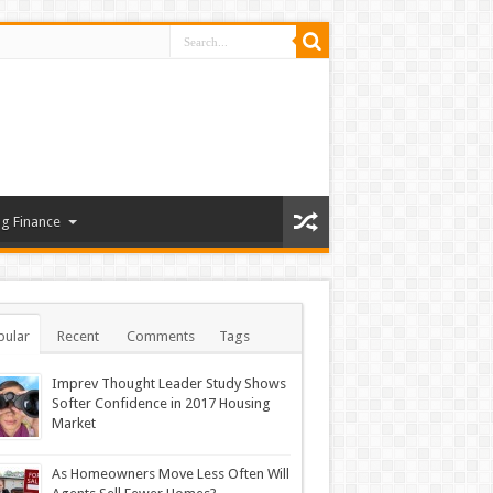
g Finance
pular
Recent
Comments
Tags
Imprev Thought Leader Study Shows
Softer Confidence in 2017 Housing
Market
As Homeowners Move Less Often Will