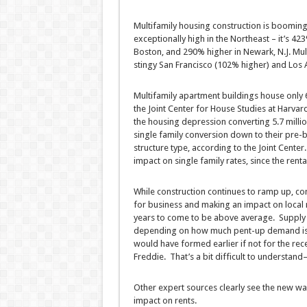
Multifamily housing construction is booming
exceptionally high in the Northeast – it’s 4
Boston, and 290% higher in Newark, N.J. Multi
stingy San Francisco (102% higher) and Los A
Multifamily apartment buildings house only 61
the Joint Center for House Studies at Harvar
the housing depression converting 5.7 milli
single family conversion down to their pre-
structure type, according to the Joint Center.
impact on single family rates, since the renta
While construction continues to ramp up, co
for business and making an impact on local
years to come to be above average. Supply 
depending on how much pent-up demand is r
would have formed earlier if not for the re
Freddie. That’s a bit difficult to understa
Other expert sources clearly see the new wa
impact on rents.