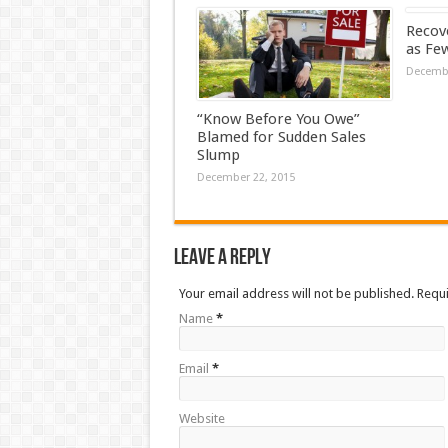
Recove
as Fe
Decembe
“Know Before You Owe”
Blamed for Sudden Sales
Slump
December 22, 2015
Leave a Reply
Your email address will not be published. Requ
Name
*
Email
*
Website