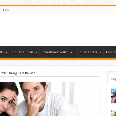
act Us
sts
Housing Crisis
Investment Watch
Housing Data
Housin
l 2016 Bring Rent Relief?
Po