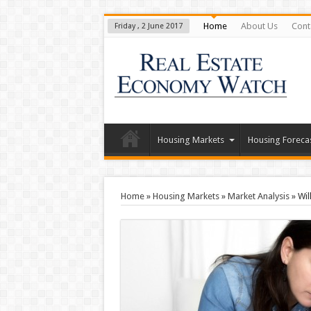
Home
About Us
Cont
Friday , 2 June 2017
Housing Markets
Housing Foreca
Home
»
Housing Markets
»
Market Analysis
»
Wil