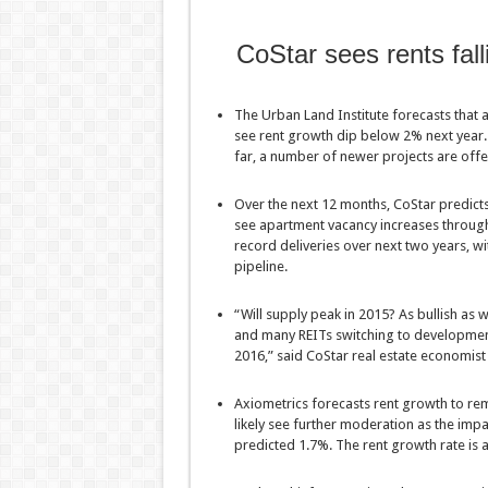
CoStar sees rents fall
The Urban Land Institute forecasts that a
see rent growth dip below 2% next year
far, a number of newer projects are offe
Over the next 12 months, CoStar predicts 
see apartment vacancy increases through
record deliveries over next two years, w
pipeline.
“Will supply peak in 2015? As bullish as
and many REITs switching to development,
2016,” said CoStar real estate economist
Axiometrics forecasts rent growth to rema
likely see further moderation as the imp
predicted 1.7%. The rent growth rate is 