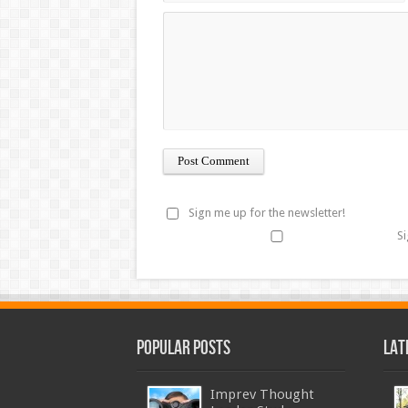
Sign me up for the newsletter!
Si
Popular Posts
Lat
Imprev Thought