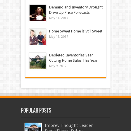
Demand and Inventory Drought
Drive Up Price Forecasts
May 31, 2017
Home Sweet Home is Still Sweet
May 11, 2017
Depleted Inventories Seen
Cutting Home Sales This Year
May 9, 2017
Popular Posts
Imprev Thought Leader
Study Shows Softer