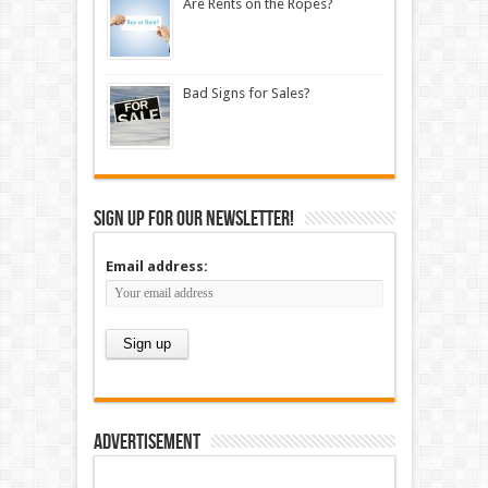
Are Rents on the Ropes?
Bad Signs for Sales?
Sign up for our newsletter!
Email address:
Advertisement