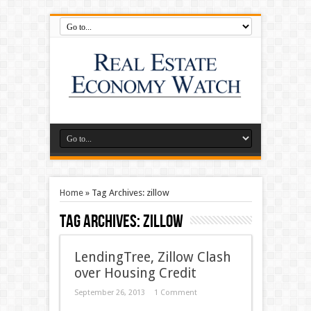
Home
»
Tag Archives: zillow
Tag Archives:
zillow
LendingTree, Zillow Clash
over Housing Credit
September 26, 2013
1 Comment