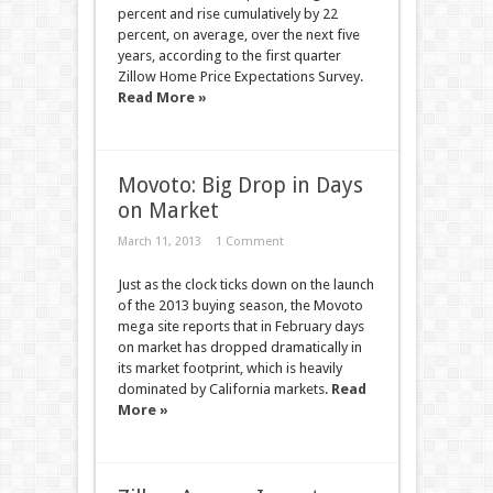
percent and rise cumulatively by 22
percent, on average, over the next five
years, according to the first quarter
Zillow Home Price Expectations Survey.
Read More »
Movoto: Big Drop in Days
on Market
March 11, 2013
1 Comment
Just as the clock ticks down on the launch
of the 2013 buying season, the Movoto
mega site reports that in February days
on market has dropped dramatically in
its market footprint, which is heavily
dominated by California markets.
Read
More »