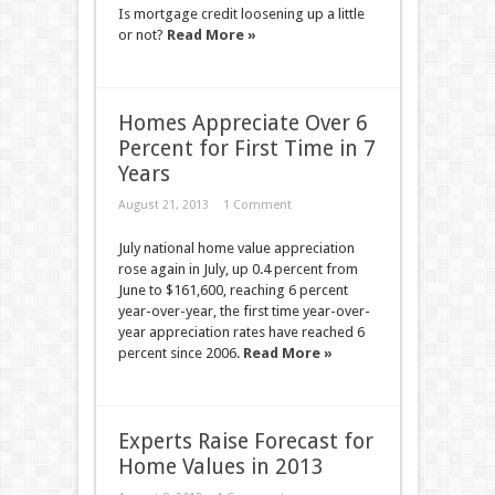
Is mortgage credit loosening up a little
or not?
Read More »
Homes Appreciate Over 6
Percent for First Time in 7
Years
August 21, 2013
1 Comment
July national home value appreciation
rose again in July, up 0.4 percent from
June to $161,600, reaching 6 percent
year-over-year, the first time year-over-
year appreciation rates have reached 6
percent since 2006.
Read More »
Experts Raise Forecast for
Home Values in 2013