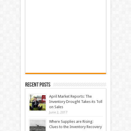
Recent Posts
April Market Reports: The
Inventory Drought Takes its Toll
on Sales
June 2, 2017
Where Supplies are Rising:
Clues to the Inventory Recovery