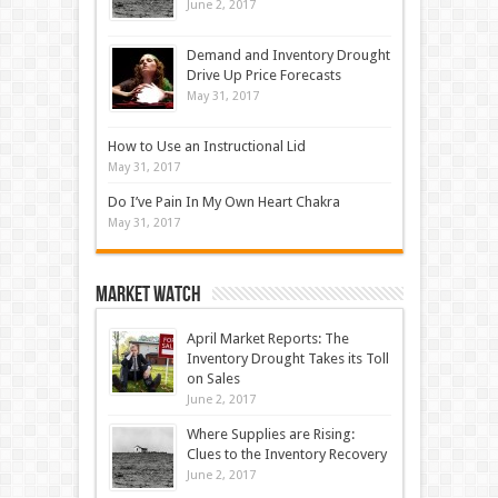
June 2, 2017
Demand and Inventory Drought
Drive Up Price Forecasts
May 31, 2017
How to Use an Instructional Lid
May 31, 2017
Do I’ve Pain In My Own Heart Chakra
May 31, 2017
Market Watch
April Market Reports: The
Inventory Drought Takes its Toll
on Sales
June 2, 2017
Where Supplies are Rising:
Clues to the Inventory Recovery
June 2, 2017