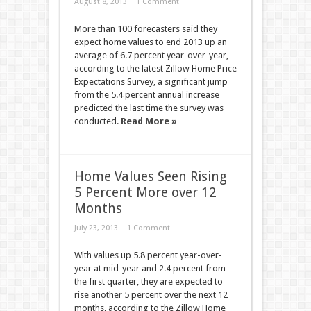
August 8, 2013
1 Comment
More than 100 forecasters said they
expect home values to end 2013 up an
average of 6.7 percent year-over-year,
according to the latest Zillow Home Price
Expectations Survey, a significant jump
from the 5.4 percent annual increase
predicted the last time the survey was
conducted.
Read More »
Home Values Seen Rising
5 Percent More over 12
Months
July 23, 2013
1 Comment
With values up 5.8 percent year-over-
year at mid-year and 2.4 percent from
the first quarter, they are expected to
rise another 5 percent over the next 12
months, according to the Zillow Home