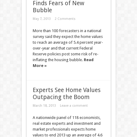
Finds Fears of New
Bubble
May 7, 2013
2 Comments
More than 100 forecasters in a national
survey said they expect the home values
to reach an average of 5.4 percent year-
over-year and that current Federal
Reserve policies post some risk of re-
inflating the housing bubble.
Read
More »
Experts See Home Values
Outpacing the Boom
March 18, 2013
Leave a comment
A nationwide panel of 118 economists,
real estate experts and investment and
market professionals expects home
values to end 2013 up an average of 4.6