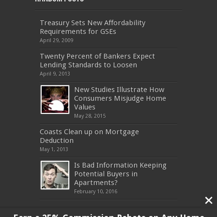
Treasury Sets New Affordability
Requirements for GSEs
April 29, 2009
Twenty Percent of Bankers Expect
Lending Standards to Loosen
April 9, 2013
New Studies Illustrate How
Consumers Misjudge Home
Values
May 28, 2015
Coasts Clean up on Mortgage
Deduction
May 1, 2013
Is Bad Information Keeping
Potential Buyers in
Apartments?
February 10, 2016