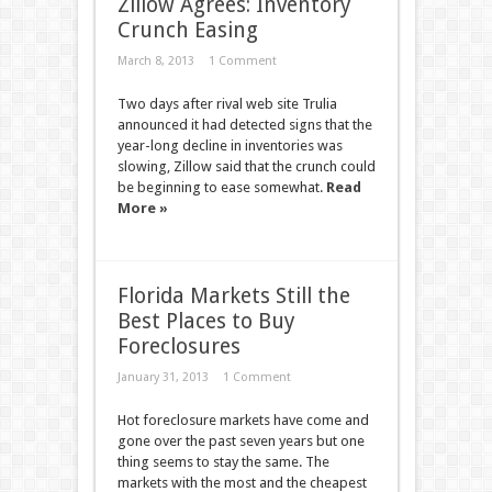
Zillow Agrees: Inventory
Crunch Easing
March 8, 2013
1 Comment
Two days after rival web site Trulia
announced it had detected signs that the
year-long decline in inventories was
slowing, Zillow said that the crunch could
be beginning to ease somewhat.
Read
More »
Florida Markets Still the
Best Places to Buy
Foreclosures
January 31, 2013
1 Comment
Hot foreclosure markets have come and
gone over the past seven years but one
thing seems to stay the same. The
markets with the most and the cheapest