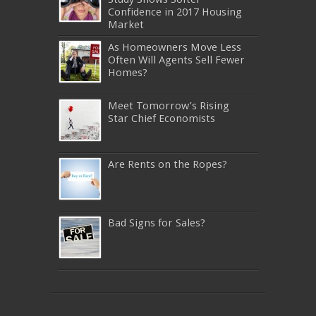
Confidence in 2017 Housing
Market
As Homeowners Move Less
Often Will Agents Sell Fewer
Homes?
Meet Tomorrow’s Rising
Star Chief Economists
Are Rents on the Ropes?
Bad Signs for Sales?
640-911
,
JN0-343
,
CISSP
,
9A0-385
,
1Z0-808