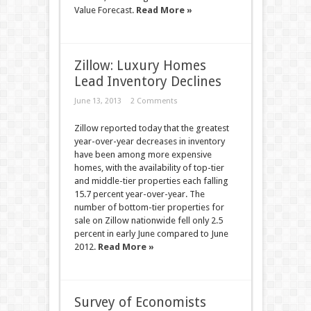
Value Forecast.
Read More »
Zillow: Luxury Homes
Lead Inventory Declines
June 13, 2013
2 Comments
Zillow reported today that the greatest
year-over-year decreases in inventory
have been among more expensive
homes, with the availability of top-tier
and middle-tier properties each falling
15.7 percent year-over-year. The
number of bottom-tier properties for
sale on Zillow nationwide fell only 2.5
percent in early June compared to June
2012.
Read More »
Survey of Economists