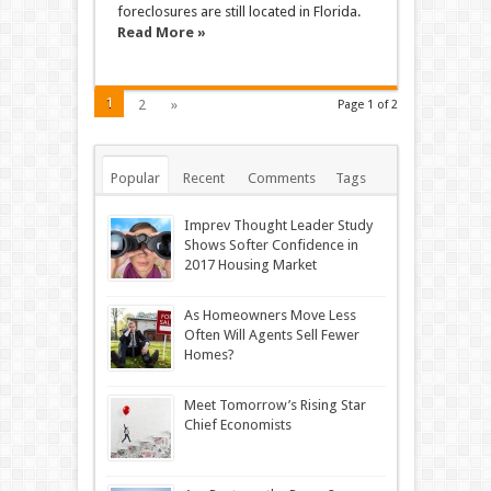
foreclosures are still located in Florida.
Read More »
1
2
»
Page 1 of 2
Popular
Recent
Comments
Tags
Imprev Thought Leader Study
Shows Softer Confidence in
2017 Housing Market
As Homeowners Move Less
Often Will Agents Sell Fewer
Homes?
Meet Tomorrow’s Rising Star
Chief Economists