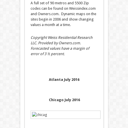
A full set of 90 metros and 5500 Zip
codes can be found on Weissindex.com
and Owners.com. Dynamic maps on the
sites begin in 2006 and show changing
values a month at a time.
Copyright Weiss Residential Research
LLC. Provided by Owners.com.
Forecasted values have a margin of
error of 3 ½ percent.
Atlanta July 2016
Chicago July 2016