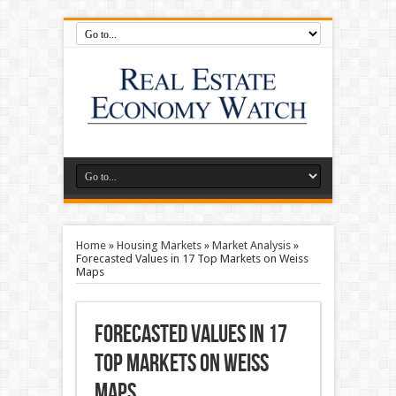
Home
»
Housing Markets
»
Market Analysis
»
Forecasted Values in 17 Top Markets on Weiss
Maps
Forecasted Values in 17
Top Markets on Weiss
Maps