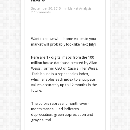
September 30, 2015
in
Market Analysis
2 Comments
Want to know what home values in your
market will probably look like next July?
Here are 17 digital maps from the 100
million house database created by Allan
Weiss, former CEO of Case Shiller Weiss.
Each house is a repeat sales index,
which enables each index to anticipate
values accurately up to 12 months in the
future.
The colors represent month-over-
month trends. Red indicates
depreciation, green appreciation and
gray neutral.