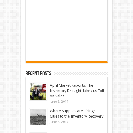
Recent Posts
April Market Reports: The
Inventory Drought Takes its Toll
on Sales
June 2, 2017
Where Supplies are Rising:
Clues to the Inventory Recovery
June 2, 2017