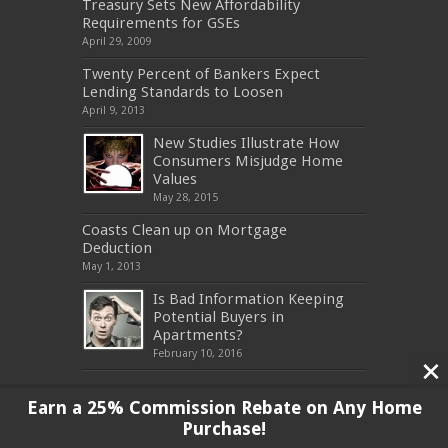
Treasury Sets New Affordability
Requirements for GSEs
April 29, 2009
Twenty Percent of Bankers Expect
Lending Standards to Loosen
April 9, 2013
New Studies Illustrate How
Consumers Misjudge Home
Values
May 28, 2015
Coasts Clean up on Mortgage
Deduction
May 1, 2013
Is Bad Information Keeping
Potential Buyers in
Apartments?
February 10, 2016
Earn a 25% Commission Rebate on Any Home
Purchase!
Copyright 2017, All Rights Reserved