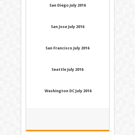
San Diego July 2016
San Jose July 2016
San Francisco July 2016
Seattle July 2016
Washington DC July 2016