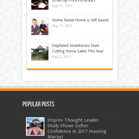
Drive Up Price Forecasts
May 31, 2017
Home Sweet Home is Still Sweet
May 11, 2017
Depleted Inventories Seen
Cutting Home Sales This Year
May 9, 2017
Popular Posts
Imprev Thought Leader
Study Shows Softer
Confidence in 2017 Housing
Market