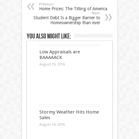
Previous:
Home Prices: The Tilting of America
Next:
Student Debt Is a Bigger Barrier to
Homeownership than ever
You also might like:
Low Appraisals are
BAAAAACK
August 25, 2016
Stormy Weather Hits Home
Sales
August 24, 2016