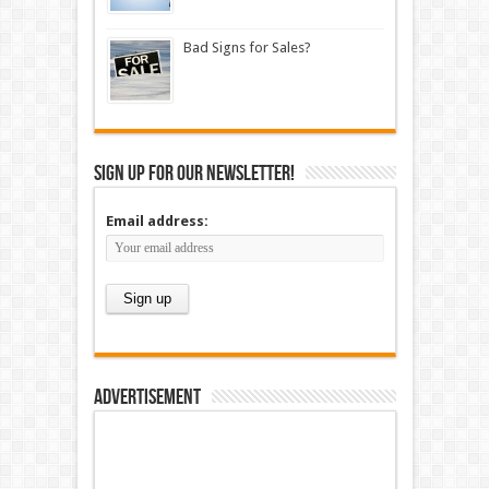
Bad Signs for Sales?
Sign up for our newsletter!
Email address:
Advertisement