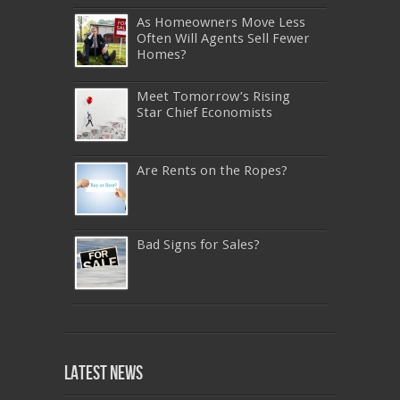
As Homeowners Move Less
Often Will Agents Sell Fewer
Homes?
Meet Tomorrow’s Rising
Star Chief Economists
Are Rents on the Ropes?
Bad Signs for Sales?
640-911
,
JN0-343
,
CISSP
,
9A0-385
,
1Z0-808
,
200-310
,
LX0-103
,
74-678
,
220-801
,
Latest News
ADM-201
,
JN0-360
,
NSE7
,
1Z0-803
,
OG0-
093
,
700-501
,
220-802
,
070-462
,
1Z0-067
,