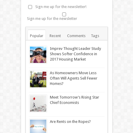
Sign me up for the newsletter!
Sign me up for the newsletter
Popular
Recent
Comments
Tags
Imprev Thought Leader Study
Shows Softer Confidence in
2017 Housing Market
As Homeowners Move Less
Often Will Agents Sell Fewer
Homes?
Meet Tomorrow’s Rising Star
Chief Economists
Are Rents on the Ropes?