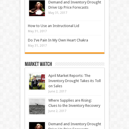
Demand and Inventory Drought
Drive Up Price Forecasts
May 31, 2017
How to Use an Instructional Lid
May 31, 2017
Do I’ve Pain In My Own Heart Chakra
May 31, 2017
Market Watch
April Market Reports: The
Inventory Drought Takes its Toll
on Sales
June 2, 2017
Where Supplies are Rising:
Clues to the Inventory Recovery
June 2, 2017
Demand and Inventory Drought