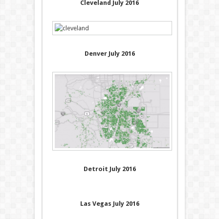
Cleveland July 2016
Denver July 2016
Detroit July 2016
Las Vegas July 2016