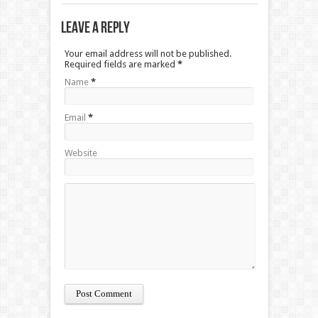
Leave a Reply
Your email address will not be published.
Required fields are marked
*
Name
*
Email
*
Website