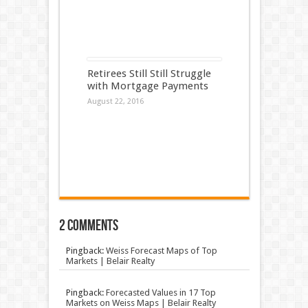
Retirees Still Still Struggle
with Mortgage Payments
August 22, 2016
2 comments
Pingback:
Weiss Forecast Maps of Top
Markets | Belair Realty
Pingback:
Forecasted Values in 17 Top
Markets on Weiss Maps | Belair Realty