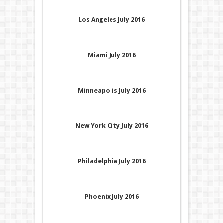
Los Angeles July 2016
Miami July 2016
Minneapolis July 2016
New York City July 2016
Philadelphia July 2016
Phoenix July 2016