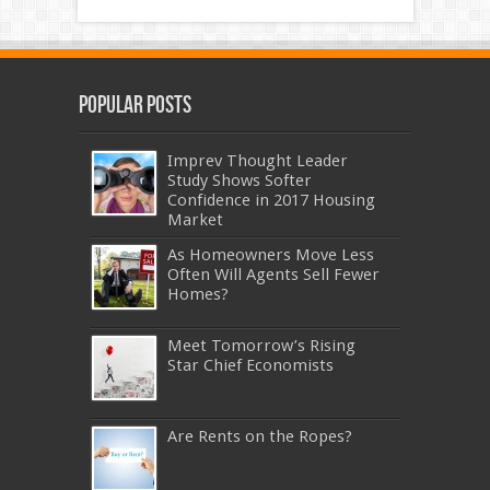
Popular Posts
Imprev Thought Leader
Study Shows Softer
Confidence in 2017 Housing
Market
As Homeowners Move Less
Often Will Agents Sell Fewer
Homes?
Meet Tomorrow’s Rising
Star Chief Economists
Are Rents on the Ropes?