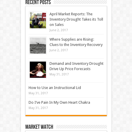
Recent Posts
April Market Reports: The
Inventory Drought Takes its Toll
on Sales
June 2, 2017
Where Supplies are Rising:
Clues to the Inventory Recovery
June 2, 2017
Demand and Inventory Drought
Drive Up Price Forecasts
May 31, 2017
How to Use an Instructional Lid
May 31, 2017
Do I’ve Pain In My Own Heart Chakra
May 31, 2017
Market Watch