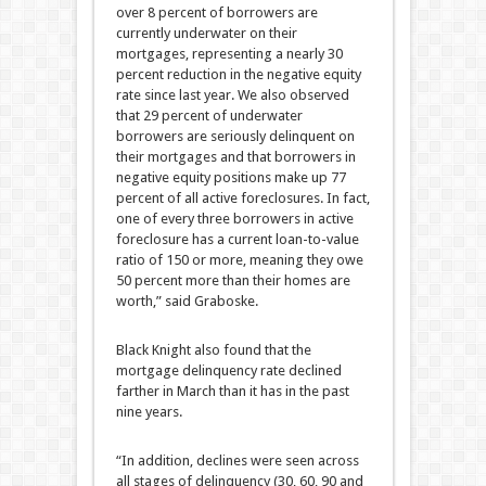
over 8 percent of borrowers are
currently underwater on their
mortgages, representing a nearly 30
percent reduction in the negative equity
rate since last year. We also observed
that 29 percent of underwater
borrowers are seriously delinquent on
their mortgages and that borrowers in
negative equity positions make up 77
percent of all active foreclosures. In fact,
one of every three borrowers in active
foreclosure has a current loan-to-value
ratio of 150 or more, meaning they owe
50 percent more than their homes are
worth,” said Graboske.
Black Knight also found that the
mortgage delinquency rate declined
farther in March than it has in the past
nine years.
“In addition, declines were seen across
all stages of delinquency (30, 60, 90 and