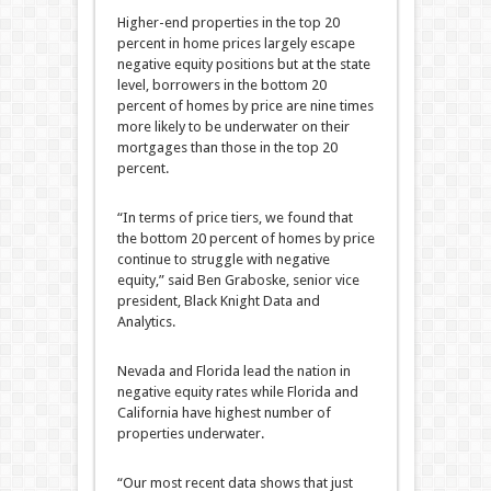
Higher-end properties in the top 20
percent in home prices largely escape
negative equity positions but at the state
level, borrowers in the bottom 20
percent of homes by price are nine times
more likely to be underwater on their
mortgages than those in the top 20
percent.
“In terms of price tiers, we found that
the bottom 20 percent of homes by price
continue to struggle with negative
equity,” said Ben Graboske, senior vice
president, Black Knight Data and
Analytics.
Nevada and Florida lead the nation in
negative equity rates while Florida and
California have highest number of
properties underwater.
“Our most recent data shows that just