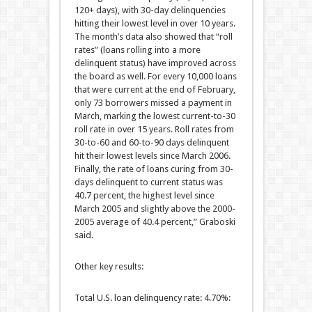
120+ days), with 30-day delinquencies
hitting their lowest level in over 10 years.
The month’s data also showed that “roll
rates” (loans rolling into a more
delinquent status) have improved across
the board as well. For every 10,000 loans
that were current at the end of February,
only 73 borrowers missed a payment in
March, marking the lowest current-to-30
roll rate in over 15 years. Roll rates from
30-to-60 and 60-to-90 days delinquent
hit their lowest levels since March 2006.
Finally, the rate of loans curing from 30-
days delinquent to current status was
40.7 percent, the highest level since
March 2005 and slightly above the 2000-
2005 average of 40.4 percent,” Graboski
said.
Other key results:
Total U.S. loan delinquency rate: 4.70%: