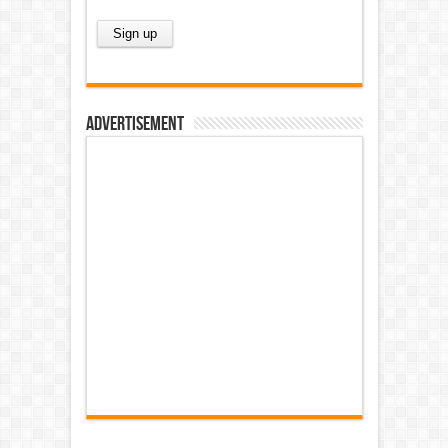
Advertisement