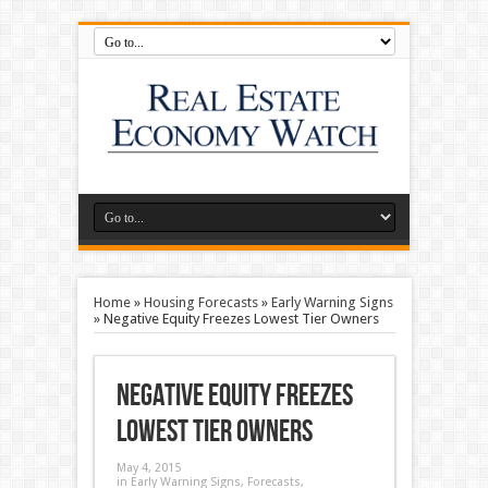
Home
»
Housing Forecasts
»
Early Warning Signs
»
Negative Equity Freezes Lowest Tier Owners
Negative Equity Freezes
Lowest Tier Owners
May 4, 2015
in
Early Warning Signs
,
Forecasts
,