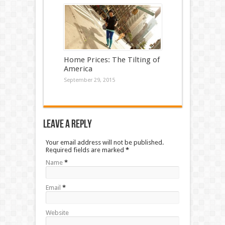
Home Prices: The Tilting of
America
September 29, 2015
Leave a Reply
Your email address will not be published.
Required fields are marked
*
Name
*
Email
*
Website