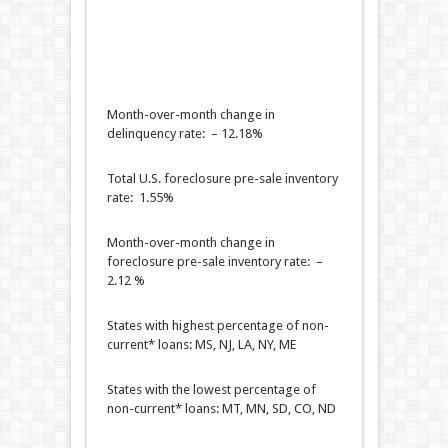
Month-over-month change in
delinquency rate: – 12.18%
Total U.S. foreclosure pre-sale inventory
rate: 1.55%
Month-over-month change in
foreclosure pre-sale inventory rate: –
2.12 %
States with highest percentage of non-
current* loans: MS, NJ, LA, NY, ME
States with the lowest percentage of
non-current* loans: MT, MN, SD, CO, ND