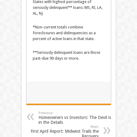
States with highest percentage of
seriously delinquent** loans: MS, RI, LA,
AL, NJ
*Non-current totals combine
foreclosures and delinquencies as a
percent of active loans in that state.
**Seriously delinquent loans are those
past-due 90 days or more.
Previous:
Homeowners vs Investors: The Devil is
in the Details
Next:
First April Report: Midwest Trails the
Recovery