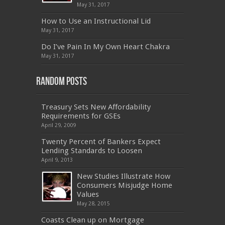
070-462
,
1Z0-144
,
CAS-002
,
9A0-385
,
300-
May 31, 2017
070
,
70-697
,
599-01
,
E10-002
,
ADM-201
,
300-075
,
SY0-401
,
C_TADM51_731
,
9L0-066
How to Use an Instructional Lid
,
PEGACPBA71V1
,
1Z0-067
,
70-680
,
70-480
,
May 31, 2017
MB2-704
,
1Z0-804
,
MB6-703
,
300-135
,
NS0-157
,
M70-201
,
70-412
,
350-018
,
300-135
,
PMP
,
Do I’ve Pain In My Own Heart Chakra
PEGACPBA71V1
,
070-486
,
70-486
,
9L0-012
,
1V0-
601
,
EX200
,
LX0-103
,
1Z0-061
,
3002
,
May 31, 2017
Random Posts
Treasury Sets New Affordability
Requirements for GSEs
April 29, 2009
Twenty Percent of Bankers Expect
Lending Standards to Loosen
April 9, 2013
New Studies Illustrate How
Consumers Misjudge Home
Values
May 28, 2015
Coasts Clean up on Mortgage