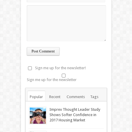
Sign me up for the newsletter!
Sign me up for the newsletter
Popular
Recent
Comments
Tags
Imprev Thought Leader Study
Shows Softer Confidence in
2017 Housing Market