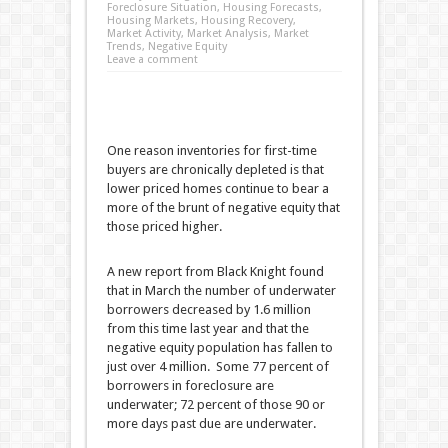
Foreclosure Situation
,
Housing Forecasts
,
Housing Markets
,
Housing Recovery
,
Market Activity
,
Market Analysis
,
Market
Trends
,
Negative Equity
Leave a comment
One reason inventories for first-time
buyers are chronically depleted is that
lower priced homes continue to bear a
more of the brunt of negative equity that
those priced higher.
A new report from Black Knight found
that in March the number of underwater
borrowers decreased by 1.6 million
from this time last year and that the
negative equity population has fallen to
just over 4 million. Some 77 percent of
borrowers in foreclosure are
underwater; 72 percent of those 90 or
more days past due are underwater.