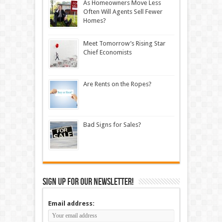
As Homeowners Move Less
Often Will Agents Sell Fewer
Homes?
Meet Tomorrow’s Rising Star
Chief Economists
Are Rents on the Ropes?
Bad Signs for Sales?
Sign up for our newsletter!
Email address: