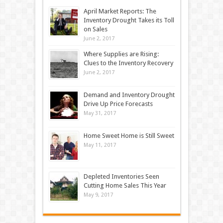
April Market Reports: The
Inventory Drought Takes its Toll
on Sales
June 2, 2017
Where Supplies are Rising:
Clues to the Inventory Recovery
June 2, 2017
Demand and Inventory Drought
Drive Up Price Forecasts
May 31, 2017
Home Sweet Home is Still Sweet
May 11, 2017
Depleted Inventories Seen
Cutting Home Sales This Year
May 9, 2017