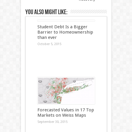
You also might like:
Student Debt Is a Bigger
Barrier to Homeownership
than ever
October 5, 2015
Forecasted Values in 17 Top
Markets on Weiss Maps
September 30, 2015